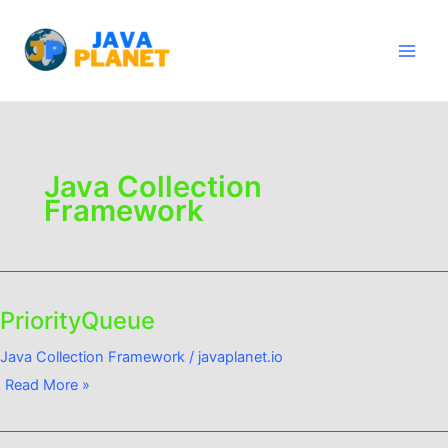
Skip
Main
to
Men
content
Java Collection
Framework
PriorityQueue
PriorityQueue
Java Collection Framework
/
javaplanet.io
Read More »