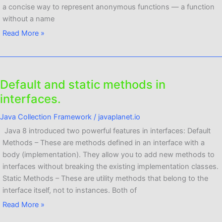
a concise way to represent anonymous functions — a function
without a name
Read More »
Default and static methods in
Default
and
interfaces.
static
Java Collection Framework
/
javaplanet.io
methods
in
Java 8 introduced two powerful features in interfaces: Default
interfaces.
Methods – These are methods defined in an interface with a
body (implementation). They allow you to add new methods to
interfaces without breaking the existing implementation classes.
Static Methods – These are utility methods that belong to the
interface itself, not to instances. Both of
Read More »