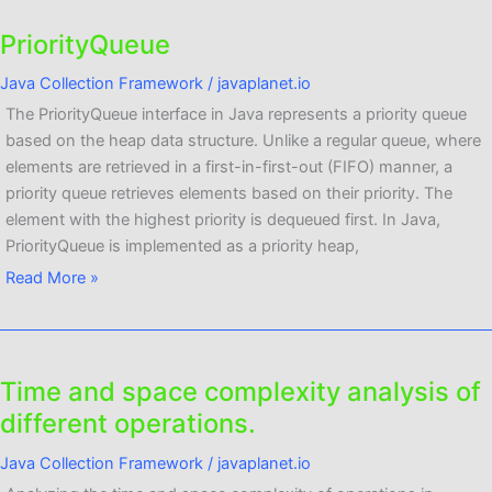
PriorityQueue
PriorityQueue
Java Collection Framework
/
javaplanet.io
The PriorityQueue interface in Java represents a priority queue
based on the heap data structure. Unlike a regular queue, where
elements are retrieved in a first-in-first-out (FIFO) manner, a
priority queue retrieves elements based on their priority. The
element with the highest priority is dequeued first. In Java,
PriorityQueue is implemented as a priority heap,
Read More »
Time and space complexity analysis of
Time
and
different operations.
space
Java Collection Framework
/
javaplanet.io
complexity