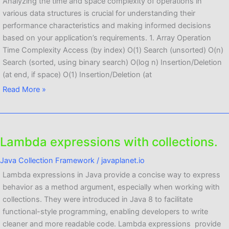
analysis
Analyzing the time and space complexity of operations in
of
various data structures is crucial for understanding their
different
performance characteristics and making informed decisions
operations.
based on your application’s requirements. 1. Array Operation
Time Complexity Access (by index) O(1) Search (unsorted) O(n)
Search (sorted, using binary search) O(log n) Insertion/Deletion
(at end, if space) O(1) Insertion/Deletion (at
Read More »
Lambda expressions with collections.
Lambda
expressions
Java Collection Framework
/
javaplanet.io
with
Lambda expressions in Java provide a concise way to express
collections.
behavior as a method argument, especially when working with
collections. They were introduced in Java 8 to facilitate
functional-style programming, enabling developers to write
cleaner and more readable code. Lambda expressions provide