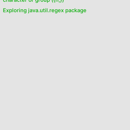
Exploring java.util.regex package