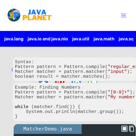
Important Features:
Skip
Main
Checks complete text using
matches()
.
to
Men
Searches for patterns using
find()
.
content
Retrieves matched text using
group()
.
Provides match positions using
start()
and
end()
.
Replaces matching text.
java.lang
java.io and java.nio
java.util
java.math
java.sql
Supports repeated searches through the same input.
java.util.Matcher
Syntax:

Pattern pattern = Pattern.compile(
"regular_e
By
javaplanet.io
/
9 August 2026
/
2 minutes of reading
Matcher matcher = pattern.matcher(
"input"
);

boolean result = matcher.matches();
Code language:
JavaScript
(
javascript
)
Example: Finding Numbers

Pattern pattern = Pattern.compile(
"[0-9]+"
);

Matcher matcher = pattern.matcher(
"My number
while
 (matcher.find()) {

    System.out.println(matcher.group());

}
Code language:
JavaScript
(
javascript
)
MatcherDemo.java