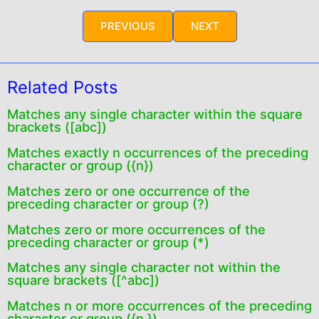
PREVIOUS
NEXT
Related Posts
Matches any single character within the square
brackets ([abc])
Matches exactly n occurrences of the preceding
character or group ({n})
Matches zero or one occurrence of the
preceding character or group (?)
Matches zero or more occurrences of the
preceding character or group (*)
Matches any single character not within the
square brackets ([^abc])
Matches n or more occurrences of the preceding
character or group ({n,})