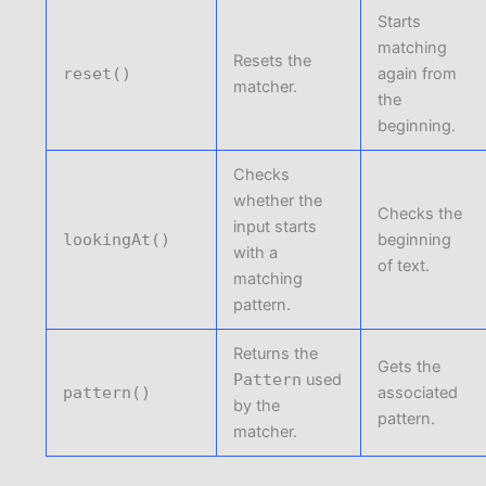
Starts
matching
Resets the
reset()
again from
matcher.
the
beginning.
Checks
whether the
Checks the
input starts
lookingAt()
beginning
with a
of text.
matching
pattern.
Returns the
Gets the
Pattern
used
pattern()
associated
by the
pattern.
matcher.