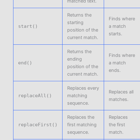
matched text.
Returns the
Finds where
starting
start()
a match
position of the
starts.
current match.
Returns the
Finds where
ending
end()
a match
position of the
ends.
current match.
Replaces every
Replaces all
replaceAll()
matching
matches.
sequence.
Replaces the
Replaces
replaceFirst()
first matching
the first
sequence.
match.