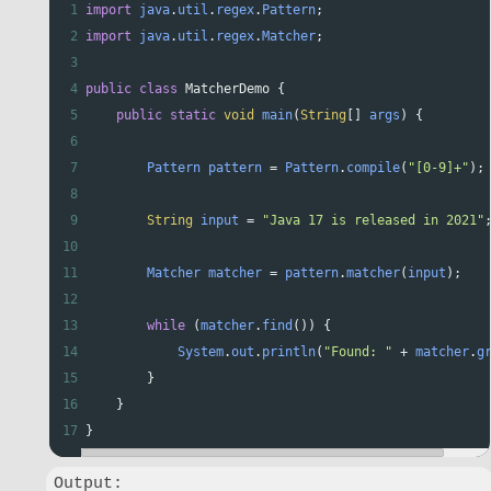
1
import
java
.
util
.
regex
.
Pattern
;
2
import
java
.
util
.
regex
.
Matcher
;
3
4
public
class
MatcherDemo
 {
5
public
static
void
main
(
String
[] 
args
) {
6
7
Pattern
pattern
=
Pattern
.
compile
(
"[0-9]+"
);
8
9
String
input
=
"Java 17 is released in 2021"
10
11
Matcher
matcher
=
pattern
.
matcher
(
input
);
12
13
while
 (
matcher
.
find
()) {
14
System
.
out
.
println
(
"Found: "
+
matcher
.
g
15
        }
16
    }
17
}
Output:
