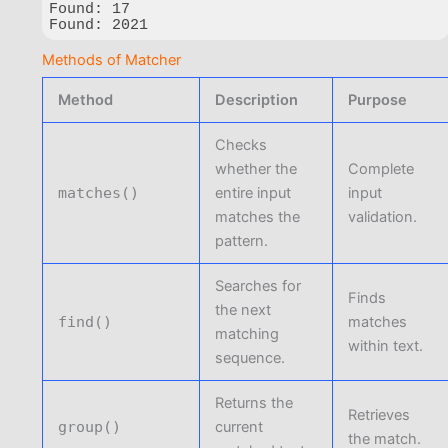
Found: 17

Found: 2021
Methods of Matcher
Method
Description
Purpose
Checks
whether the
Complete
matches()
entire input
input
matches the
validation.
pattern.
Searches for
Finds
the next
find()
matches
matching
within text.
sequence.
Returns the
Retrieves
group()
current
the match.