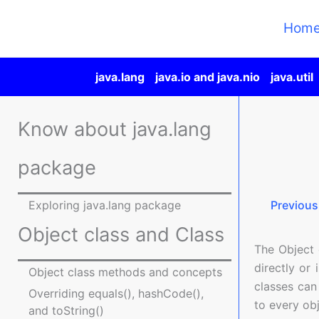
Skip
to
Hom
content
java.lang
java.io and java.nio
java.util
Know about java.lang
package
Exploring java.lang package
Previous
Object class and Class
The Object c
directly or 
Object class methods and concepts
classes can
Overriding equals(), hashCode(),
to every obj
and toString()