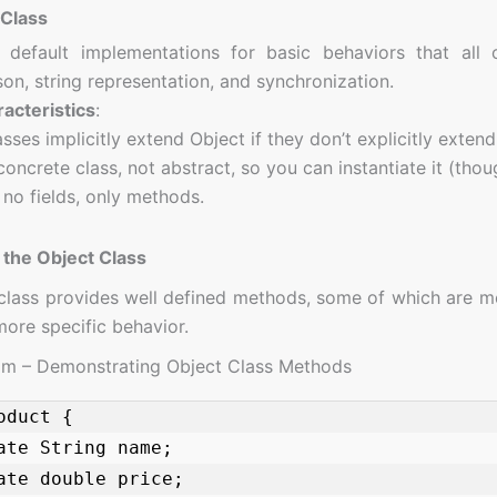
 Class
 default implementations for basic behaviors that all
on, string representation, and synchronization.
acteristics
:
lasses implicitly extend Object if they don’t explicitly exten
 concrete class, not abstract, so you can instantiate it (thoug
s no fields, only methods.
the Object Class
class provides well defined methods, some of which are m
more specific behavior.
am – Demonstrating Object Class Methods
oduct {
