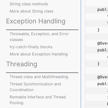
String class methods
    public Product(String name, double price) {

More about String class
        this.name = name;

Exception Handling
        this.price = price;

    }

Throwable, Exception, and Error
classes
    @Override

try-catch-finally blocks
    public String toString() {

More about Exception Handling
        return "Product{name='" + name + "', price=" + price + "}";

Threading
    }

Thread class and Multithreading
    @Override

    public boolean equals(Object obj) {

Thread Synchronization and
Coordination
        if (this == obj) return true;

Runnable Interface and Thread
        if (obj == null || getClass() != obj.getClass()) return false;

Pooling
        Product product = (Product) obj;
