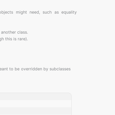
 objects might need, such as equality
d another class.
h this is rare).
eant to be overridden by subclasses