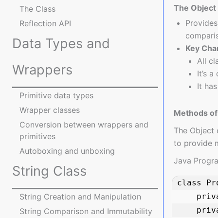
The Object
The Class
Provides
Reflection API
comparis
Data Types and
Key Char
All c
Wrappers
It’s a
It ha
Primitive data types
Wrapper classes
Methods of 
Conversion between wrappers and
The Object 
primitives
to provide 
Autoboxing and unboxing
Java Progr
String Class
class Pr
    private String name;

String Creation and Manipulation
    private double price;

String Comparison and Immutability