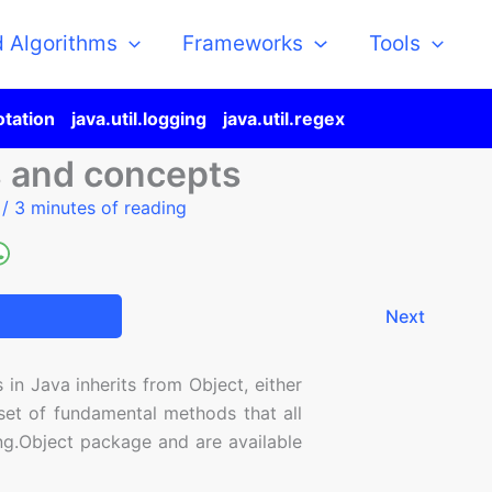
d Algorithms
Frameworks
Tools
otation
java.util.logging
java.util.regex
s and concepts
5
/
3 minutes of reading
Next
 in Java inherits from Object, either
a set of fundamental methods that all
ang.Object package and are available