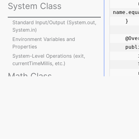
        return Double.compare(product.price, price) == 0 && 
System Class
name.equ
    }

Standard Input/Output (System.out,
System.in)
    @Override

Environment Variables and
Properties
    public int hashCode() {

        int result = name.hashCode();

System-Level Operations (exit,
currentTimeMillis, etc.)
        long priceBits = Double.doubleToLongBits(price);

        result = 31 * result + (int) (priceBits ^ (priceBits >>> 32));

Math Class
        return result;

    }

Introduction to Math Class
}

Mathematical Operations and
Functions
public c
Enumerations
    public static void main(String[] args) {

        Product product1 = new Product("Laptop", 1500.0);

Enumerated Types and enum