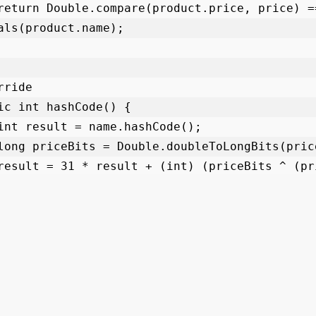
als(product.name);

lass ObjectClassDemo {
