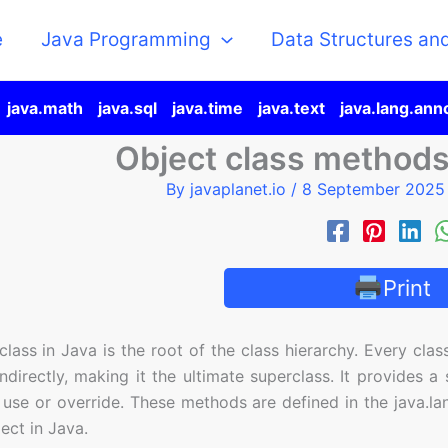
e
Java Programming
Data Structures an
java.math
java.sql
java.time
java.text
java.lang.ann
Object class method
By
javaplanet.io
/
8 September 202
Print
lass in Java is the root of the class hierarchy. Every class
indirectly, making it the ultimate superclass. It provides 
 use or override. These methods are defined in the java.l
ect in Java.