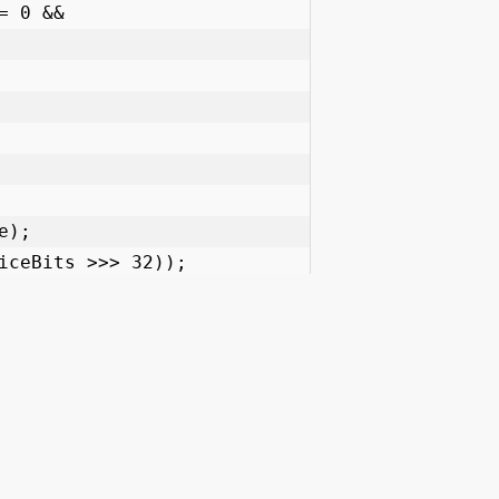
JavaPlanet
Quick Links