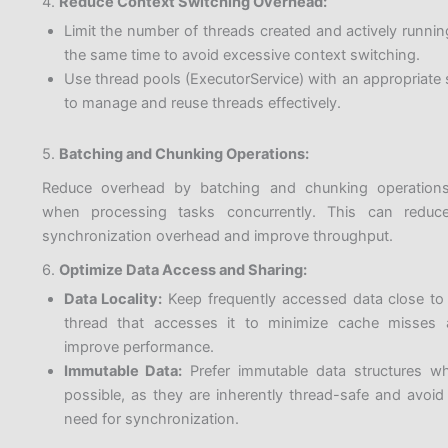
4.
Reduce Context Switching Overhead:
Limit the number of threads created and actively runnin
the same time to avoid excessive context switching.
Use thread pools (ExecutorService) with an appropriate 
to manage and reuse threads effectively.
5.
Batching and Chunking Operations:
Reduce overhead by batching and chunking operation
when processing tasks concurrently. This can reduc
synchronization overhead and improve throughput.
6.
Optimize Data Access and Sharing:
Data Locality:
Keep frequently accessed data close to
thread that accesses it to minimize cache misses
improve performance.
Immutable Data:
Prefer immutable data structures w
possible, as they are inherently thread-safe and avoid
need for synchronization.