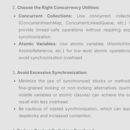
2.
Choose the Right Concurrency Utilities:
Concurrent Collections:
Use concurrent collecti
(ConcurrentHashMap, ConcurrentLinkedQueue, etc.) 
provide thread-safe operations without requiring expl
synchronization.
Atomic Variables:
Use atomic variables (AtomicInte
AtomicReference, etc.) for low-level atomic operation
avoid synchronization overhead.
3.
Avoid Excessive Synchronization:
Minimize the use of synchronized blocks or method
fine-grained locking or non-locking alternatives (suc
volatile variables or atomic classes) can achieve the 
result with less overhead.
Be cautious of nested synchronization, which can lea
deadlocks and increased contention.