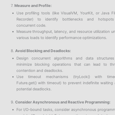
7.
Measure and Profile:
Use profiling tools (like VisualVM, YourKit, or Java Fl
Recorder) to identify bottlenecks and hotspots
concurrent code.
Measure throughput, latency, and resource utilization u
various loads to identify performance optimizations.
8.
Avoid Blocking and Deadlocks:
Design concurrent algorithms and data structures
minimize blocking operations that can lead to th
contention and deadlocks.
Use timeout mechanisms (tryLock() with timeo
Future.get() with timeout) to prevent indefinite waiting
potential deadlocks.
9.
Consider Asynchronous and Reactive Programming:
For I/O-bound tasks, consider asynchronous program