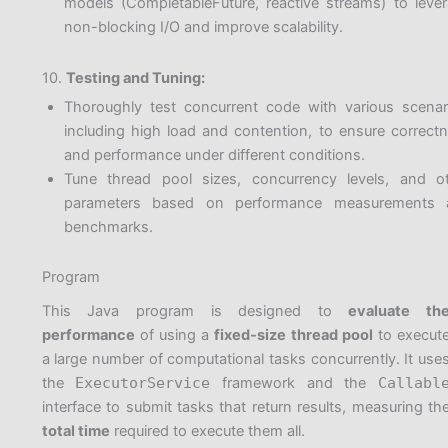
models (CompletableFuture, reactive streams) to leve
non-blocking I/O and improve scalability.
10.
Testing and Tuning:
Thoroughly test concurrent code with various scenar
including high load and contention, to ensure correct
and performance under different conditions.
Tune thread pool sizes, concurrency levels, and o
parameters based on performance measurements 
benchmarks.
Program
This Java program is designed to
evaluate th
performance
of using a
fixed-size thread pool
to execut
a large number of computational tasks concurrently. It use
the
ExecutorService
framework and the
Callabl
interface to submit tasks that return results, measuring th
total time
required to execute them all.