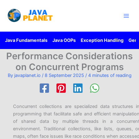
Skip
Main
to
Men
content
Java Fundamentals
Java OOPs
Exception Handling
Gene
Performance Considerations
on Concurrent Programs
By
javaplanet.io
/
8 September 2025
/
4 minutes of reading
Concurrent collections are specialized data structures i
programming that facilitate safe and efficient manipulatio
of shared data by multiple threads in a concurren
environment. Traditional collections, like lists, queues, o
maps, often face issues like race conditions when accesse