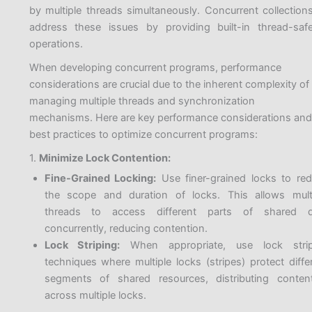
by multiple threads simultaneously. Concurrent collection
address these issues by providing built-in thread-saf
operations.
When developing concurrent programs, performance
considerations are crucial due to the inherent complexity of
managing multiple threads and synchronization
mechanisms. Here are key performance considerations and
best practices to optimize concurrent programs:
1.
Minimize Lock Contention:
Fine-Grained Locking:
Use finer-grained locks to re
the scope and duration of locks. This allows mult
threads to access different parts of shared d
concurrently, reducing contention.
Lock Striping:
When appropriate, use lock strip
techniques where multiple locks (stripes) protect diffe
segments of shared resources, distributing conten
across multiple locks.