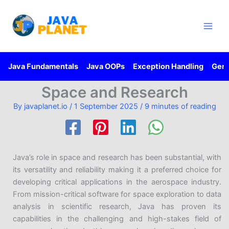
Skip
Main
to
Men
content
Java Fundamentals
Java OOPs
Exception Handling
Gene
Space and Research
By
javaplanet.io
/
1 September 2025
/
9 minutes of reading
Java’s role in space and research has been substantial, with
its versatility and reliability making it a preferred choice for
developing critical applications in the aerospace industry.
From mission-critical software for space exploration to data
analysis in scientific research, Java has proven its
capabilities in the challenging and high-stakes field of