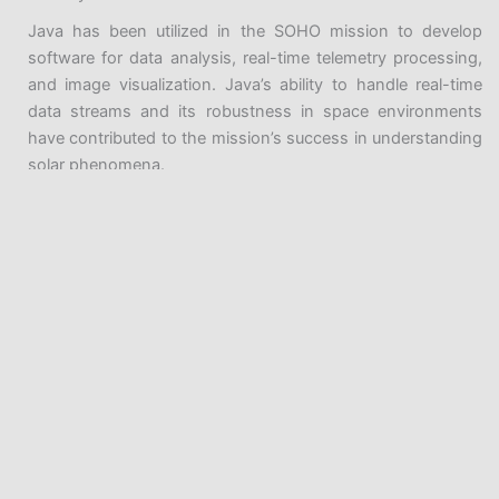
Java has been utilized in the SOHO mission to develop
software for data analysis, real-time telemetry processing,
and image visualization. Java’s ability to handle real-time
data streams and its robustness in space environments
have contributed to the mission’s success in understanding
solar phenomena.
Java in Scientific Research
Java’s role in space exploration extends beyond spacecraft
missions to scientific research in various domains.
Researchers in fields like astrophysics, earth observation,
climate studies, and bioinformatics have utilized Java for
data analysis, simulations, and visualization. Let’s explore
some of these scientific research applications:
Java Introduction and History
Astrophysics Research
Programming Before Java
Astrophysicists study celestial objects and phenomena
Java History
using vast amounts of data from ground-based
Progression of Java