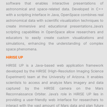
software that enables interactive presentations of
astronomical and space-related data. Developed in C++
with a scripting interface in Java, OpenSpace combines real
astronomical data with scientific visualization techniques to
create immersive and educational presentations.Java’s
scripting capabilities in OpenSpace allow researchers and
educators to easily create custom visualizations and
simulations, enhancing the understanding of complex
space phenomena.
HiRISE UP
HiRISE UP is a Java-based web application framework
developed by the HiRISE (High-Resolution Imaging Science
Experiment) team at the University of Arizona. It enables
scientists to access and analyze Mars imagery and data
captured by the HiRISE camera on the Mars
Reconnaissance Orbiter. Java’s role in HiRISE UP lies in
providing a user-friendly web interface for researchers to
interact with the vast amount of Mars data and plan future