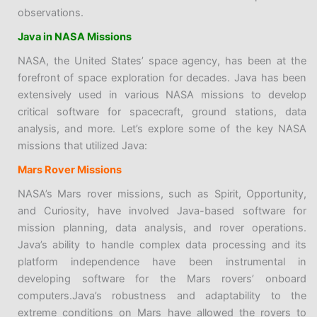
observations.
Java in NASA Missions
NASA, the United States’ space agency, has been at the
forefront of space exploration for decades. Java has been
extensively used in various NASA missions to develop
critical software for spacecraft, ground stations, data
analysis, and more. Let’s explore some of the key NASA
missions that utilized Java:
Mars Rover Missions
NASA’s Mars rover missions, such as Spirit, Opportunity,
and Curiosity, have involved Java-based software for
mission planning, data analysis, and rover operations.
Java’s ability to handle complex data processing and its
platform independence have been instrumental in
developing software for the Mars rovers’ onboard
computers.Java’s robustness and adaptability to the
extreme conditions on Mars have allowed the rovers to