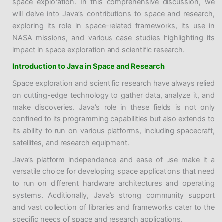
space exploration. In this comprehensive discussion, we
will delve into Java’s contributions to space and research,
exploring its role in space-related frameworks, its use in
NASA missions, and various case studies highlighting its
impact in space exploration and scientific research.
Introduction to Java in Space and Research
Space exploration and scientific research have always relied
on cutting-edge technology to gather data, analyze it, and
make discoveries. Java’s role in these fields is not only
confined to its programming capabilities but also extends to
its ability to run on various platforms, including spacecraft,
satellites, and research equipment.
Java’s platform independence and ease of use make it a
versatile choice for developing space applications that need
to run on different hardware architectures and operating
systems. Additionally, Java’s strong community support
and vast collection of libraries and frameworks cater to the
specific needs of space and research applications.