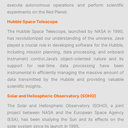
execute autonomous operations and perform scientific
experiments on the Red Planet.
Hubble Space Telescope
The Hubble Space Telescope, launched by NASA in 1990,
has revolutionized our understanding of the universe. Java
played a crucial role in developing software for the Hubble,
including mission planning, data processing, and onboard
instrument control.Java’s object-oriented nature and its
support for real-time data processing have been
instrumental in efficiently managing the massive amount of
data transmitted by the Hubble and providing valuable
scientific insights.
Solar and Heliospheric Observatory (SOHO)
The Solar and Heliospheric Observatory (SOHO), a joint
project between NASA and the European Space Agency
(ESA), has been studying the Sun and its effects on the
solar system since its launch in 1995.