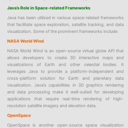
Java’s Role in Space-related Frameworks
Java has been utilized in various space-related frameworks
that facilitate space exploration, satellite tracking, and data
visualization. Some of the prominent frameworks include:
NASA World Wind
NASA World Wind is an open-source virtual globe API that
allows developers to create 3D interactive maps and
visualizations of Earth and other celestial bodies. It
leverages Java to provide a platform-independent and
cross-platform solution for Earth and planetary data
visualization. Java’s capabilities in 3D graphics rendering
and data processing make it well-suited for developing
applications that require real-time rendering of high-
resolution satellite imagery and elevation data.
OpenSpace
OpenSpace is another open-source space visualization