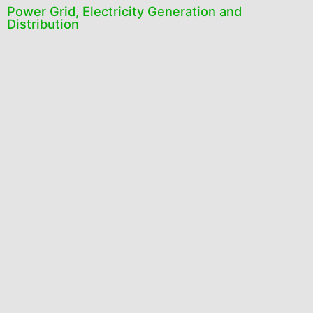
Power Grid, Electricity Generation and
Distribution