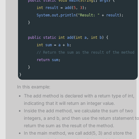
public
static
void
main
(
String
[] 
args
) {
int
result
=
add
(
5
, 
3
);
System
.
out
.
println
(
"Result: "
+
result
);
    }
public
static
int
add
(
int
a
, 
int
b
) {
int
sum
=
a
+
b
;
// Return the sum as the result of the method
return
sum
;
    }
}
In this example:
The add method is declared with a return type of int,
indicating that it will return an integer value.
Inside the add method, we calculate the sum of two
integers, a and b, and then use the return statement t
return the sum as the result of the method.
In the main method, we call add(5, 3) and store the