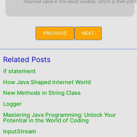
returned value in the result variable, which is then print
PREVIOUS
NEXT
Related Posts
if statement
How Java Shaped Internet World
New Methods in String Class
Logger
Mastering Java Programming: Unlock Your
Potential in the World of Coding
InputStream