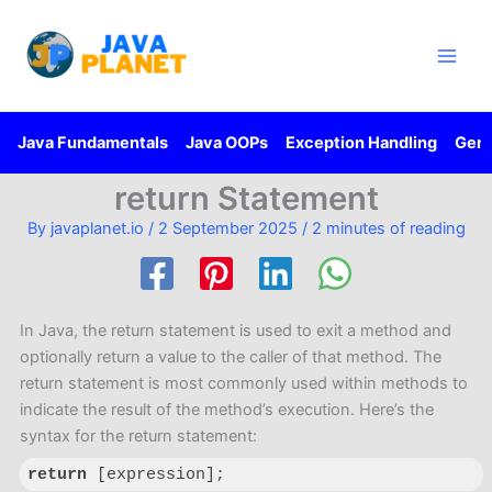
Skip
Main
to
Men
content
Java Fundamentals
Java OOPs
Exception Handling
Gene
return Statement
By
javaplanet.io
/
2 September 2025
/
2 minutes of reading
In Java, the return statement is used to exit a method and
optionally return a value to the caller of that method. The
return statement is most commonly used within methods to
indicate the result of the method’s execution. Here’s the
syntax for the return statement:
return
 [expression];