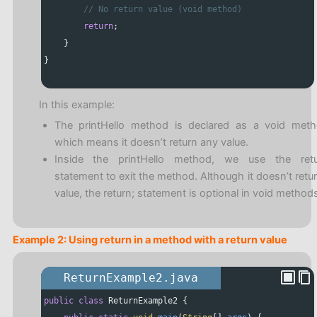
// No return value (void method)
return
;
    }
}
In this example:
The printHello method is declared as a void meth
which means it doesn’t return any value.
Inside the printHello method, we use the retu
statement to exit the method. Although it doesn’t retu
value, the return; statement is optional in void methods
Example 2: Using return in a method with a return value
ReturnExample2.java
public
class
ReturnExample2
 {