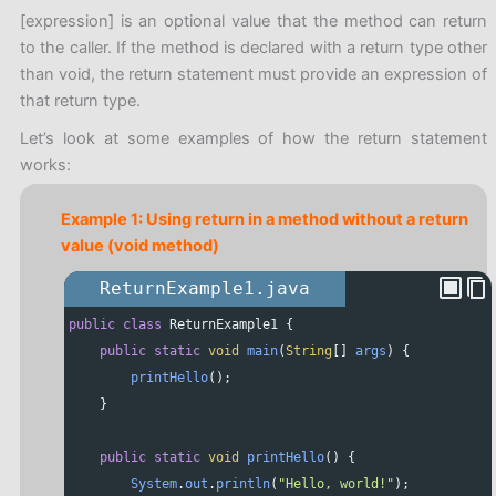
Code language:
JavaScript
(
javascript
)
[expression] is an optional value that the method can return
to the caller. If the method is declared with a return type other
than void, the return statement must provide an expression of
that return type.
Let’s look at some examples of how the return statement
works:
Example 1: Using return in a method without a return
value (void method)
ReturnExample1.java
public
class
ReturnExample1
 {
public
static
void
main
(
String
[] 
args
) {
printHello
();
    }
public
static
void
printHello
() {
System
.
out
.
println
(
"Hello, world!"
);