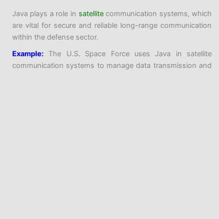
Java plays a role in
satellite
communication systems, which
are vital for secure and reliable long-range communication
within the defense sector.
Example:
The U.S. Space Force uses Java in satellite
communication systems to manage data transmission and
signal processing.
Radar and Sensor Systems:
Java is employed in radar and sensor systems to process
data from various sensors and provide real-time
intelligence.
Example:
The AN/TPY-2 Radar System, used in missile
defense, uses Java-based software for radar signal
Java Introduction and History
processing and tracking.
Logistics and Resource Planning
Programming Before Java
Java History
Java is used in logistics and resource planning applications,
Progression of Java
ensuring that military resources are allocated efficiently