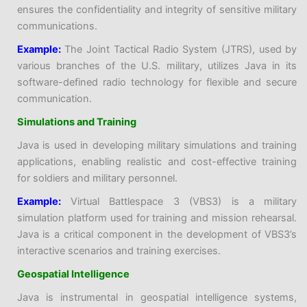
ensures the confidentiality and integrity of sensitive military
communications.
Example:
The Joint Tactical Radio System (JTRS), used by
various branches of the U.S. military, utilizes Java in its
software-defined radio technology for flexible and secure
communication.
Simulations and Training
Java is used in developing military simulations and training
applications, enabling realistic and cost-effective training
for soldiers and military personnel.
Example:
Virtual Battlespace 3 (VBS3) is a military
simulation platform used for training and mission rehearsal.
Java is a critical component in the development of VBS3’s
interactive scenarios and training exercises.
Geospatial Intelligence
Java is instrumental in geospatial intelligence systems,