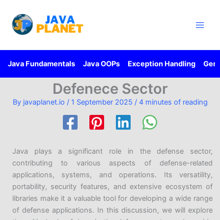
Skip
Main
to
Men
content
Java Fundamentals
Java OOPs
Exception Handling
Gene
Defenece Sector
By
javaplanet.io
/
1 September 2025
/
4 minutes of reading
Java plays a significant role in the defense sector,
contributing to various aspects of defense-related
applications, systems, and operations. Its versatility,
portability, security features, and extensive ecosystem of
libraries make it a valuable tool for developing a wide range
of defense applications. In this discussion, we will explore