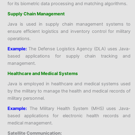
for its biometric data processing and matching algorithms.
Supply Chain Management
Java is used in supply chain management systems to
ensure efficient logistics and inventory control for military
operations.
Example:
The Defense Logistics Agency (DLA) uses Java-
based applications for supply chain tracking and
management.
Healthcare and Medical Systems
Java is employed in healthcare and medical systems used
by the military to manage the health and medical records of
military personnel.
Example:
The Military Health System (MHS) uses Java-
based applications for electronic health records and
medical management.
Satellite Communication: