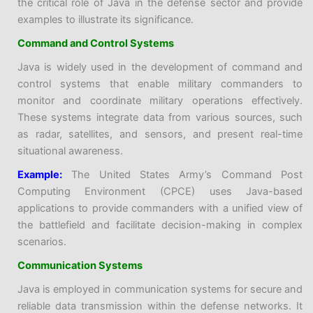
the critical role of Java in the defense sector and provide
examples to illustrate its significance.
Command and Control Systems
Java is widely used in the development of command and
control systems that enable military commanders to
monitor and coordinate military operations effectively.
These systems integrate data from various sources, such
as radar, satellites, and sensors, and present real-time
situational awareness.
Example:
The United States Army’s Command Post
Computing Environment (CPCE) uses Java-based
applications to provide commanders with a unified view of
the battlefield and facilitate decision-making in complex
scenarios.
Communication Systems
Java is employed in communication systems for secure and
reliable data transmission within the defense networks. It