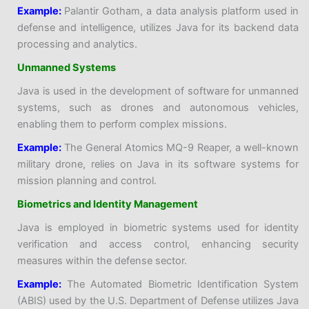
Example:
Palantir Gotham, a data analysis platform used in
defense and intelligence, utilizes Java for its backend data
processing and analytics.
Unmanned Systems
Java is used in the development of software for unmanned
systems, such as drones and autonomous vehicles,
enabling them to perform complex missions.
Example:
The General Atomics MQ-9 Reaper, a well-known
military drone, relies on Java in its software systems for
mission planning and control.
Biometrics and Identity Management
Java is employed in biometric systems used for identity
verification and access control, enhancing security
measures within the defense sector.
Example:
The Automated Biometric Identification System
(ABIS) used by the U.S. Department of Defense utilizes Java