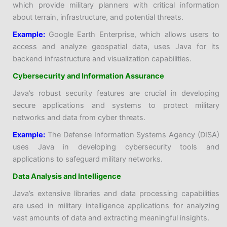
which provide military planners with critical information
about terrain, infrastructure, and potential threats.
Example:
Google Earth Enterprise, which allows users to
access and analyze geospatial data, uses Java for its
backend infrastructure and visualization capabilities.
Cybersecurity and Information Assurance
Java’s robust security features are crucial in developing
secure applications and systems to protect military
networks and data from cyber threats.
Example:
The Defense Information Systems Agency (DISA)
uses Java in developing cybersecurity tools and
applications to safeguard military networks.
Data Analysis and Intelligence
Java’s extensive libraries and data processing capabilities
are used in military intelligence applications for analyzing
vast amounts of data and extracting meaningful insights.