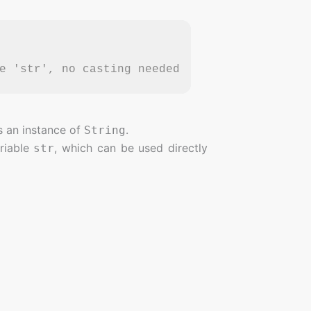
e 'str', no casting needed
s an instance of
.
String
riable
, which can be used directly
str
r.
 you to explicitly cast the object after
his.
ch makes the code easier to understand.
e type check and cast happen together,