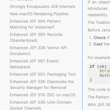
if an objec
Strongly Encapsulate JDK Internals
introduces
New macOS Rendering Pipeline
readability.
Enhanced JEP 394: Pattern
The Traditi
Matching for instanceof
Before Java
Enhanced JEP 395: Records
Check
if
(Standardized)
Cast
the 
Enhanced JEP 338: Vector API
(Incubator)
For example,
Enhanced JEP 387: Elastic
Metaspace
if
 (obj 
Stri
Enhanced JEP 392: Packaging Tool
    Syst
}
Enhanced JEP 336: Deprecate the
Security Manager for Removal
Code langua
This code i
Enhanced JEP 376: ZGC on macOS
The Patter
Enhanced JEP 338: Unix-Domain
With JEP 3
Socket Channels