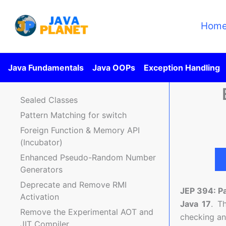
Skip
to
Hom
content
Java Fundamentals
Java OOPs
Exception Handling
Sealed Classes
Pattern Matching for switch
Foreign Function & Memory API
(Incubator)
Enhanced Pseudo-Random Number
Generators
Deprecate and Remove RMI
JEP 394: P
Activation
Java 17
. T
Remove the Experimental AOT and
checking and
JIT Compiler