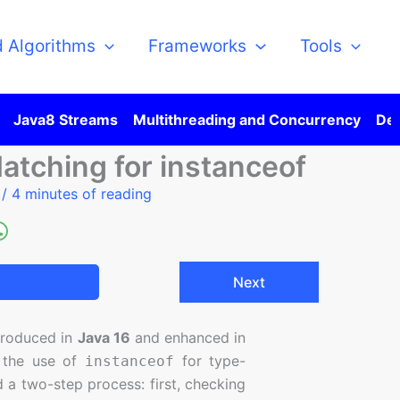
d Algorithms
Frameworks
Tools
Java8 Streams
Multithreading and Concurrency
Des
atching for instanceof
5
/
4 minutes of reading
Next
ntroduced in
Java 16
and enhanced in
e the use of
for type-
instanceof
 a two-step process: first, checking