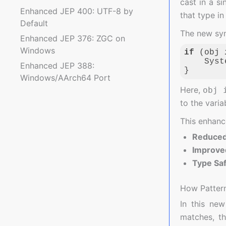
cast in a s
Enhanced JEP 400: UTF-8 by
that type in
Default
The new syn
Enhanced JEP 376: ZGC on
Windows
if
 (obj 
    Syst
Enhanced JEP 388:
}
Windows/AArch64 Port
Code langua
Here,
obj 
to the vari
This enhanc
Reduced 
Improved
Type Sa
How Patter
In this new
matches, t