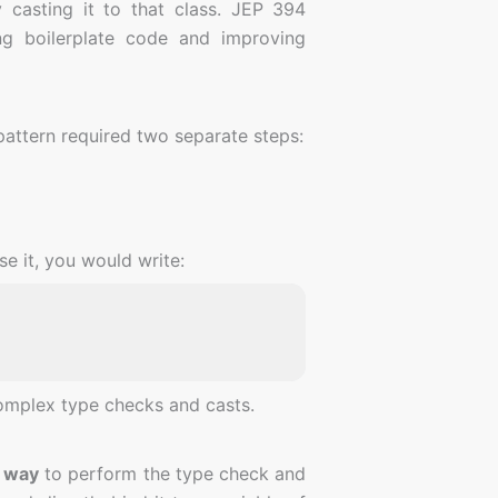
y casting it to that class. JEP 394
g boilerplate code and improving
attern required two separate steps:
e it, you would write:
complex type checks and casts.
r way
to perform the type check and