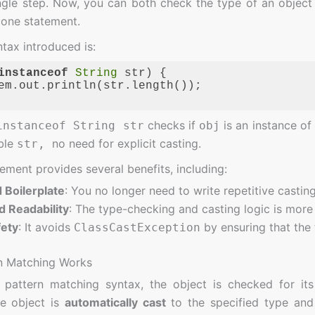
ingle step. Now, you can both check the type of an object a
 one statement.
tax introduced is:
instanceof
String
 str) {

em.out.println(str.length());

ge:
JavaScript
(
javascript
)
checks if
is an instance o
instanceof String str
obj
able
no need for explicit casting.
str,
ement provides several benefits, including:
Boilerplate
: You no longer need to write repetitive castin
 Readability
: The type-checking and casting logic is more
fety
: It avoids
by ensuring that the
ClassCastException
n Matching Works
 pattern matching syntax, the object is checked for its
he object is
automatically cast
to the specified type and 