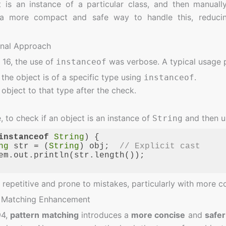
t is an instance of a particular class, and then manuall
 a more compact and safe way to handle this, reducin
onal Approach
 16, the use of
was verbose. A typical usage p
instanceof
 the object is of a specific type using
.
instanceof
object to that type after the check.
 to check if an object is an instance of
and then us
String
instanceof
String
) {

ng
 str = (
String
) obj;  
// Explicit cast
em.out.println(str.length());

ge:
JavaScript
(
javascript
)
s repetitive and prone to mistakes, particularly with more 
n Matching Enhancement
94,
pattern matching
introduces a
more concise
and
safe