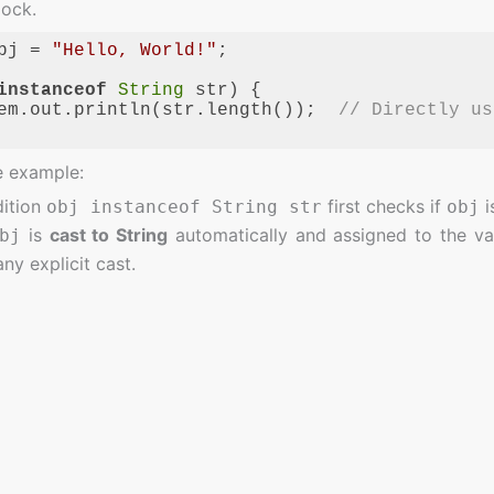
lock.
bj = 
"Hello, World!"
;

instanceof
String
 str) {

em.out.println(str.length());  
// Directly us
ge:
JavaScript
(
javascript
)
e example:
ition
first checks if
i
obj instanceof String str
obj
is
cast to String
automatically and assigned to the va
bj
ny explicit cast.
ates the need for manual casting and makes the code cleane
 Pattern Matching for
instanceof
 Boilerplate Code
: The old
approach required
instanceof
it, leading to repetitive code. Pattern matching eliminates t
 Readability
: The syntax is clearer and less verbose, whi
fety
: With pattern matching, the compiler ensures that th