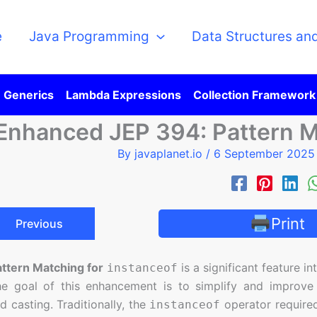
e
Java Programming
Data Structures an
Generics
Lambda Expressions
Collection Framework
Enhanced JEP 394: Pattern M
By
javaplanet.io
/
6 September 202
Print
Previous
attern Matching for
is a significant feature i
instanceof
he goal of this enhancement is to simplify and improv
 casting. Traditionally, the
operator required
instanceof