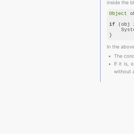
inside the b
Object
 o
if
 (obj 
    Syst
}
Code langua
In the abov
The cond
If it is,
o
without a
This elimin
Benefits of
Reduced
checking 
Improved
Type Sa