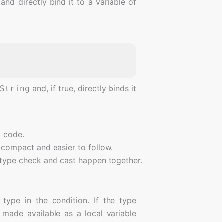
nd directly bind it to a variable of
f
and, if true, directly binds it
String
g code.
 compact and easier to follow.
 type check and cast happen together.
 type in the condition. If the type
made available as a local variable