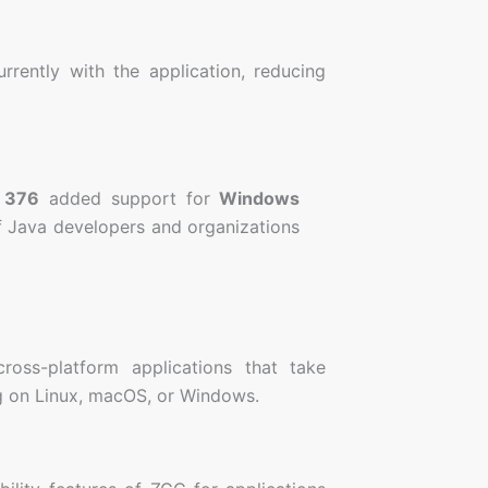
rently with the application, reducing
 376
added support for
Windows
of Java developers and organizations
oss-platform applications that take
ng on Linux, macOS, or Windows.