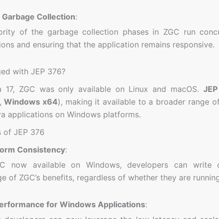
 Garbage Collection
:
rity of the garbage collection phases in ZGC run concur
tions and ensuring that the application remains responsive.
ed with JEP 376?
a 17, ZGC was only available on Linux and macOS.
JEP
y,
Windows x64
), making it available to a broader range 
a applications on Windows platforms.
s of JEP 376
form Consistency
:
C now available on Windows, developers can write cr
e of ZGC’s benefits, regardless of whether they are runni
erformance for Windows Applications
: