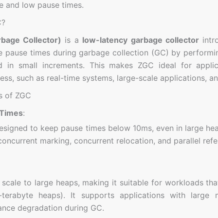
 and low pause times.
C?
bage Collector)
is a
low-latency garbage collector
intr
e pause times during garbage collection (GC) by performin
nd in small increments. This makes ZGC ideal for appli
ss, such as real-time systems, large-scale applications, an
s of ZGC
 Times
:
esigned to keep pause times below 10ms, even in large heap
concurrent marking, concurrent relocation, and parallel ref
scale to large heaps, making it suitable for workloads th
-terabyte heaps). It supports applications with large 
nce degradation during GC.