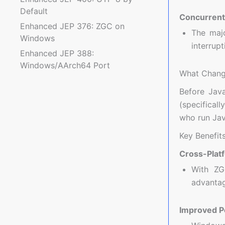
Default
Concurrent
Enhanced JEP 376: ZGC on
The majo
Windows
interrup
Enhanced JEP 388:
Windows/AArch64 Port
What Chang
Before Jav
(specificall
who run Jav
Key Benefit
Cross-Plat
With ZG
advantag
Improved P