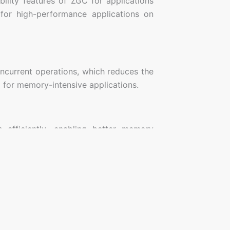
lity features of ZGC for applications
for high-performance applications on
ncurrent operations, which reduces the
l for memory-intensive applications.
efficiently, enabling better memory
emory.
tems, gaming servers, and real-time
ature.
JavaPlanet
Quick Links