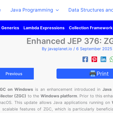
e
Java Programming
Data Structures an
Generics
Lambda Expressions
Collection Framework
Enhanced JEP 376: Z
By
javaplanet.io
/
6 September 202
Print
Previous
ZGC on Windows
is an enhancement introduced in
Java
llector (ZGC)
to the
Windows platform
. Prior to this en
macOS. This update allows Java applications running on
, scalable features of ZGC, which is particularly beneficia