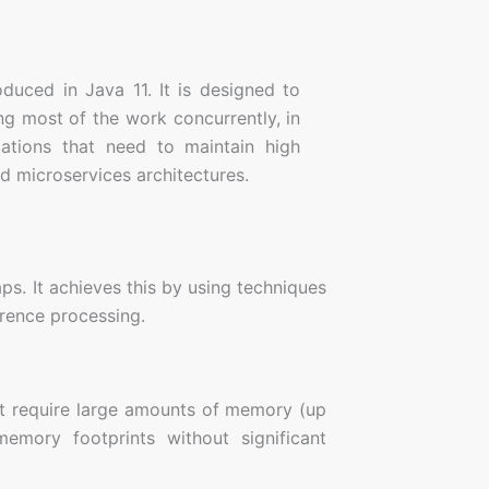
oduced in Java 11. It is designed to
g most of the work concurrently, in
cations that need to maintain high
d microservices architectures.
s. It achieves this by using techniques
erence processing.
at require large amounts of memory (up
memory footprints without significant