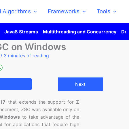
d Algorithms
Frameworks
Tools
Java8 Streams
Multithreading and Concurrency
Des
GC on Windows
5
/
3 minutes of reading
Next
 17
that extends the support for
Z
hancement, ZGC was available only on
Windows
to take advantage of the
l for applications that require high