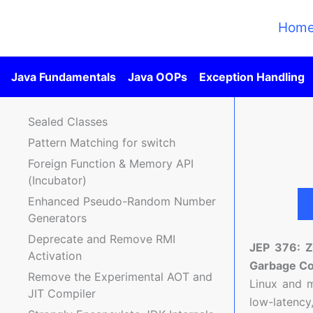
Skip
to
Hom
content
Java Fundamentals
Java OOPs
Exception Handling
Sealed Classes
Pattern Matching for switch
Foreign Function & Memory API
(Incubator)
Enhanced Pseudo-Random Number
Generators
Deprecate and Remove RMI
JEP 376: 
Activation
Garbage Co
Remove the Experimental AOT and
Linux and 
JIT Compiler
low-latency