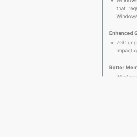
Windows 
that req
Windows
Enhanced G
ZGC impr
impact o
Better Me
Windows
manageme
Use Cases 
Real-Time 
Application
data proces