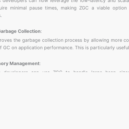
developers can now leverage the low-latency and scalabi
uire minimal pause times, making ZGC a viable option 
.
arbage Collection
:
oves the garbage collection process by allowing more co
f GC on application performance. This is particularly usefu
mory Management
:
 developers can use ZGC to handle large heap sizes 
nt for applications that require significant amounts of m
for ZGC
Applications
:
s that need to maintain low latency, such as trading sys
sing applications, can benefit from ZGC’s low-pause-time n