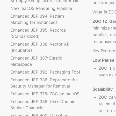
Strongly Encapsulate JDK Internals
performance
New macOS Rendering Pipeline
What is ZG
Enhanced JEP 394: Pattern
ZGC (Z Gar
Matching for instanceof
minimize th
Enhanced JEP 395: Records
parallel, a
(Standardized)
responsivene
Enhanced JEP 338: Vector API
(Incubator)
Key Feature
Enhanced JEP 387: Elastic
Low Pause
Metaspace
ZGC is d
Enhanced JEP 392: Packaging Tool
such as 
Enhanced JEP 336: Deprecate the
Security Manager for Removal
Scalability
:
Enhanced JEP 376: ZGC on macOS
ZGC can 
Enhanced JEP 338: Unix-Domain
to multi
Socket Channels
performa
Enhanced JEP 400: UTF-8 by