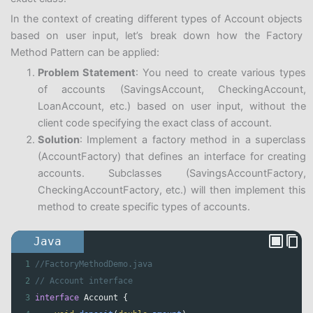
In the context of creating different types of Account objects
based on user input, let’s break down how the Factory
Method Pattern can be applied:
Problem Statement
: You need to create various types
of accounts (SavingsAccount, CheckingAccount,
LoanAccount, etc.) based on user input, without the
client code specifying the exact class of account.
Solution
: Implement a factory method in a superclass
(AccountFactory) that defines an interface for creating
accounts. Subclasses (SavingsAccountFactory,
CheckingAccountFactory, etc.) will then implement this
method to create specific types of accounts.
Java
1
//FactoryMethodDemo.java
2
// Account interface
3
interface
Account
 {