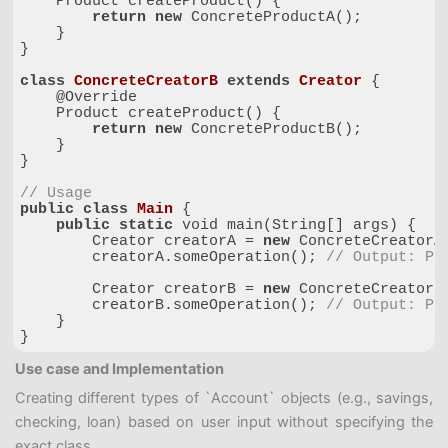
    Product createProduct() {

return
new
 ConcreteProductA();

    }

}

class
ConcreteCreatorB
extends
Creator
{

    @Override

    Product createProduct() {

return
new
 ConcreteProductB();

    }

}

// Usage
public
class
Main
{

public
static
 void main(String[] args) {

        Creator creatorA = 
new
 ConcreteCreatorA(
        creatorA.someOperation(); 
// Output: Pr
        Creator creatorB = 
new
 ConcreteCreatorB(
        creatorB.someOperation(); 
// Output: Pr
    }

}
Code language:
PHP
(
php
)
Use case and Implementation
Creating different types of `Account` objects (e.g., savings,
checking, loan) based on user input without specifying the
exact class.