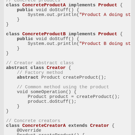
// Concrete products
class
ConcreteProductA
implements
Product
{

public
 void doStuff() {

        System.out.println(
"Product A doing stu
    }

}

class
ConcreteProductB
implements
Product
{

public
 void doStuff() {

        System.out.println(
"Product B doing stu
    }

}

// Creator abstract class
abstract
class
Creator
{

// Factory method
abstract
 Product createProduct();

// Common method using the product
    void someOperation() {

        Product product = createProduct();

        product.doStuff();

    }

}

// Concrete creators
class
ConcreteCreatorA
extends
Creator
{

    @Override
