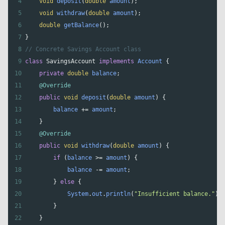
4
void
deposit
(
double
amount
);
5
void
withdraw
(
double
amount
);
6
double
getBalance
();
7
}
8
// Concrete Savings Account class
9
class
SavingsAccount
implements
Account
 {
10
private
double
balance
;
11
@Override
12
public
void
deposit
(
double
amount
) {
13
balance
+=
amount
;
14
    }
15
@Override
16
public
void
withdraw
(
double
amount
) {
17
if
 (
balance
>=
amount
) {
18
balance
-=
amount
;
19
        } 
else
 {
20
System
.
out
.
println
(
"Insufficient balance."
);
21
        }
22
    }