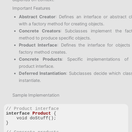
Important Features
Abstract Creator
: Defines an interface or abstract c
with a factory method for creating objects.
Concrete Creators
: Subclasses implement the fac
method to produce specific objects.
Product Interface
: Defines the interface for objects
factory method creates.
Concrete Products
: Specific implementations of
product interface.
Deferred Instantiation
: Subclasses decide which clas
instantiate.
Sample Implementation
// Product interface
interface
Product
{

    void doStuff();

}
