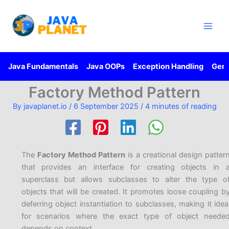
Skip
Main
to
Men
content
Java Fundamentals
Java OOPs
Exception Handling
Gene
Factory Method Pattern
By
javaplanet.io
/
6 September 2025
/
4 minutes of reading
The
Factory Method Pattern
is a creational design patter
that provides an interface for creating objects in 
superclass but allows subclasses to alter the type o
objects that will be created. It promotes loose coupling b
deferring object instantiation to subclasses, making it idea
for scenarios where the exact type of object neede
depends on context.