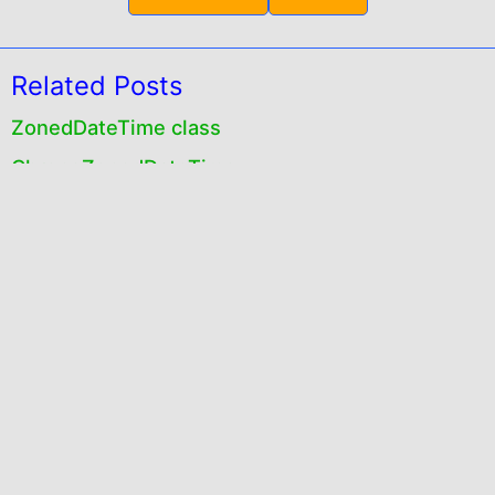
Related Posts
ZonedDateTime class
ChronoZonedDateTime
Instant class
Duration class
TemporalAdjusters class
ChronoLocalDate class
Peroid class
java.time package
Exploring java.time package
Instant,Duration and Period