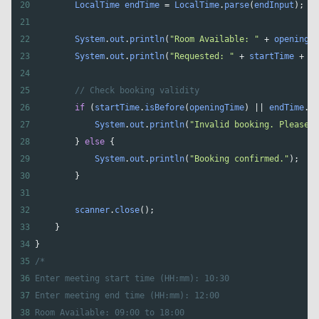
20
LocalTime
endTime
=
LocalTime
.
parse
(
endInput
);
21
22
System
.
out
.
println
(
"Room Available: "
+
openingTi
23
System
.
out
.
println
(
"Requested: "
+
startTime
+
" 
24
25
// Check booking validity
26
if
 (
startTime
.
isBefore
(
openingTime
) 
||
endTime
.
is
27
System
.
out
.
println
(
"Invalid booking. Please c
28
        } 
else
 {
29
System
.
out
.
println
(
"Booking confirmed."
);
30
        }
31
32
scanner
.
close
();
33
    }
34
}
35
/*
36
Enter meeting start time (HH:mm): 10:30
37
Enter meeting end time (HH:mm): 12:00
38
Room Available: 09:00 to 18:00