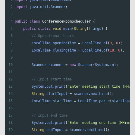
2
import
java
.
util
.
Scanner
;
3
4
public
class
ConferenceRoomScheduler
 {
5
public
static
void
main
(
String
[] 
args
) {
6
// Operational hours
7
LocalTime
openingTime
=
LocalTime
.
of
(
9
, 
0
);
8
LocalTime
closingTime
=
LocalTime
.
of
(
18
, 
0
);
9
10
Scanner
scanner
=
new
Scanner
(
System
.
in
);
11
12
// Input start time
13
System
.
out
.
print
(
"Enter meeting start time (HH:mm
14
String
startInput
=
scanner
.
nextLine
();
15
LocalTime
startTime
=
LocalTime
.
parse
(
startInput
)
16
17
// Input end time
18
System
.
out
.
print
(
"Enter meeting end time (HH:mm):
19
String
endInput
=
scanner
.
nextLine
();