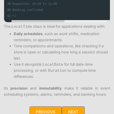
39
Requested: 10:30 to 12:00
40
Booking confirmed.
41
*/
The
LocalTime
class is ideal for applications dealing with:
Daily schedules
, such as work shifts, medication
reminders, or appointments.
Time comparisons and operations, like checking if a
store is open or calculating how long a session should
last.
Use it alongside
LocalDate
for full date-time
processing, or with
Duration
to compute time
differences.
Its
precision
and
immutability
make it reliable in event
scheduling systems, alarms, reminders, and banking hours.
PREVIOUS
NEXT