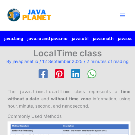
Skip
Main
to
Men
content
java.lang
java.io and java.nio
java.util
java.math
java.sql
LocalTime class
By
javaplanet.io
/
12 September 2025
/
2 minutes of reading
The
java.time.LocalTime
class represents a
time
without a date
and
without time zone
information, using
hour, minute, second, and nanosecond.
Commonly Used Methods