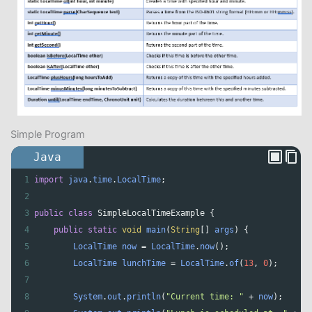
Simple Program
Java
1
import
java
.
time
.
LocalTime
;
2
3
public
class
SimpleLocalTimeExample
 {
4
public
static
void
main
(
String
[] 
args
) {
5
LocalTime
now
=
LocalTime
.
now
();
6
LocalTime
lunchTime
=
LocalTime
.
of
(
13
, 
0
);
7
8
System
.
out
.
println
(
"Current time: "
+
now
);