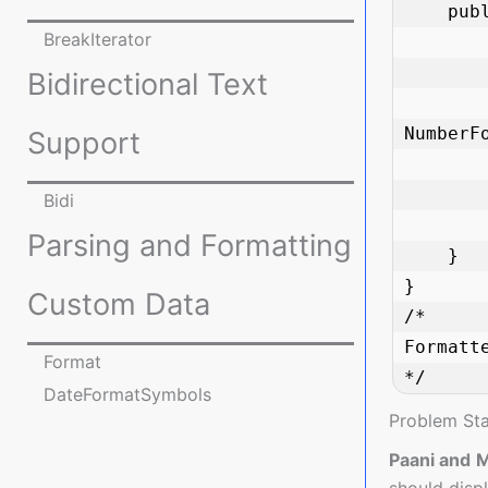
    public static void main(String[] args) {

BreakIterator
        double amount = 1234567.89
Bidirectional Text
        NumberFormat currencyFormat 
NumberF
Support
        String formattedAmount = currencyFormat.format(amount
Bidi
        System.out.println("Formatted Amount: " + formattedAmount
Parsing and Formatting
    }

}

Custom Data
/*

Formatt
Format
*/
DateFormatSymbols
Problem St
Paani and 
should displ