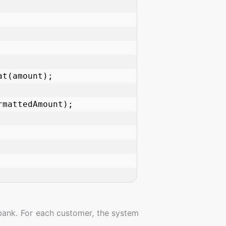
bank. For each customer, the system