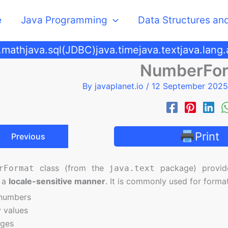
e
Java Programming
Data Structures an
.math
java.sql(JDBC)
java.time
java.text
java.lang
NumberFo
By
javaplanet.io
/
12 September 202
Print
Previous
class (from the
package) provi
rFormat
java.text
 a
locale-sensitive manner
. It is commonly used for format
 numbers
 values
ages