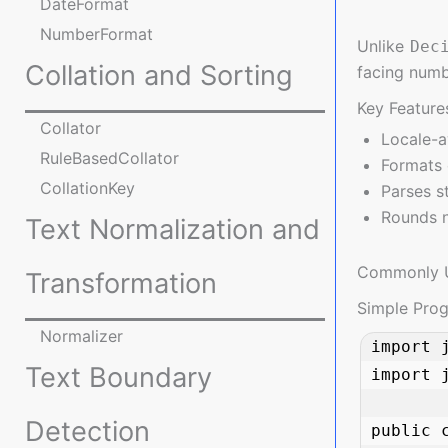
DateFormat
NumberFormat
Unlike
Dec
Collation and Sorting
facing numb
Key Feature
Collator
Locale-a
RuleBasedCollator
Formats 
CollationKey
Parses s
Rounds n
Text Normalization and
Commonly 
Transformation
Simple Pro
Normalizer
import 
Text Boundary
import j
Detection
public 