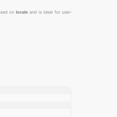
sed on
locale
and is ideal for user-