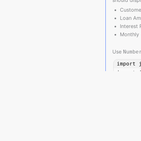
Custome
Loan Amo
Interest
Monthly 
Use
Numbe
import 
import j
class Lo
    String customerName;

    double loanAmount;

    double interestRate; // in decimal, e.g., 0.075 for 7.5%

    double emi;

JavaPlanet.io is a premier platform catering to Java enthusi