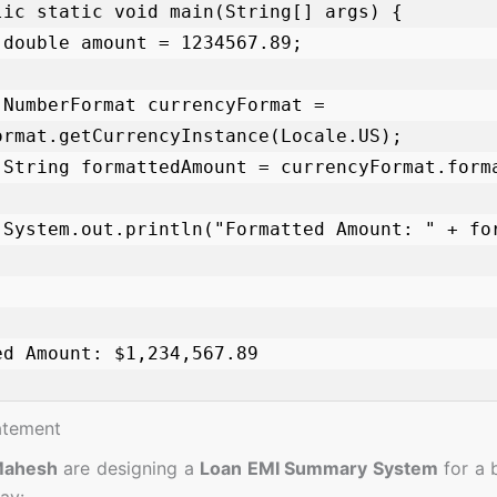
;

= 
ormat.getCurrencyInstance(Locale.US);

);

);

ed Amount: $1,234,567.89

atement
Mahesh
are designing a
Loan EMI Summary System
for a 
ay: