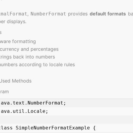
,
provides
default formats
ba
imalFormat
NumberFormat
er displays.
s
ware formatting
currency and percentages
trings back into numbers
umbers according to locale rules
Used Methods
gram
java.text.NumberFormat;

ava.util.Locale;

class SimpleNumberFormatExample {
