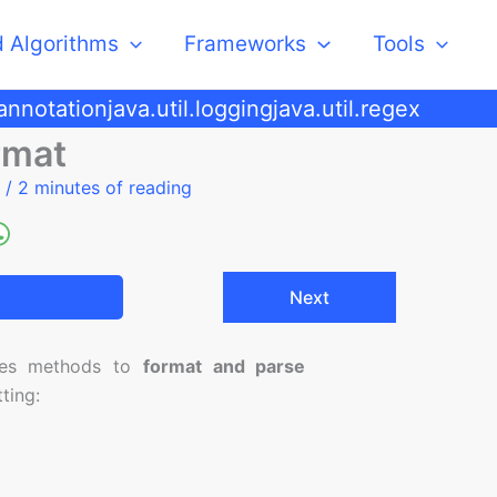
d Algorithms
Frameworks
Tools
.annotation
java.util.logging
java.util.regex
rmat
5
/
2 minutes of reading
Next
des methods to
format and parse
ting: