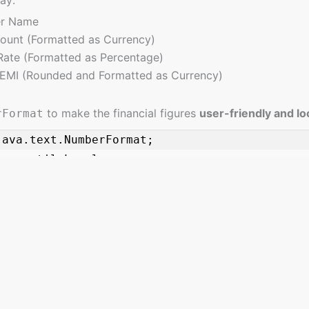
r Name
unt (Formatted as Currency)
 Rate (Formatted as Percentage)
EMI (Rounded and Formatted as Currency)
to make the financial figures
user-friendly and lo
rFormat
java.text.NumberFormat;

ava.util.Locale;

anDetails {

asts, offering a wealth of resources spanning fundamental concepts t