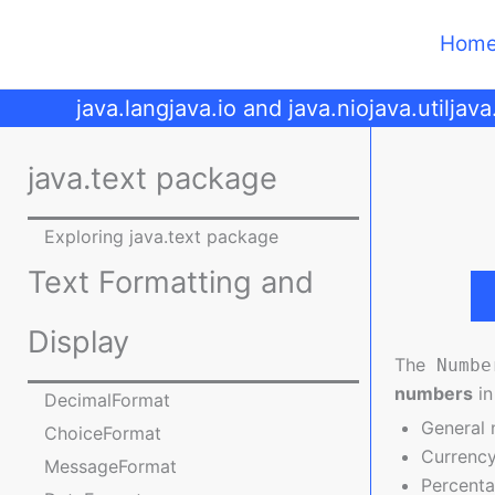
Skip
to
Hom
content
java.lang
java.io and java.nio
java.util
java
java.text package
Exploring java.text package
Text Formatting and
Display
The
Numbe
numbers
in
DecimalFormat
General
ChoiceFormat
Currency
MessageFormat
Percent