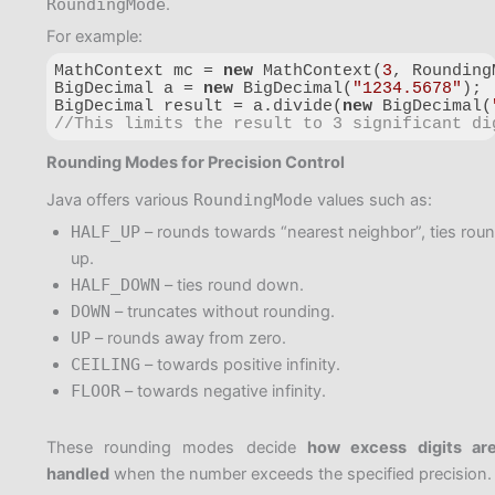
RoundingMode
.
For example:
MathContext mc = 
new
 MathContext(
3
, Rounding
BigDecimal a = 
new
 BigDecimal(
"1234.5678"
);

BigDecimal result = a.divide(
new
 BigDecimal(
//This limits the result to 3 significant di
Code language:
JavaScript
(
javascript
)
Rounding Modes for Precision Control
Java offers various
RoundingMode
values such as:
HALF_UP
– rounds towards “nearest neighbor”, ties rou
up.
HALF_DOWN
– ties round down.
DOWN
– truncates without rounding.
UP
– rounds away from zero.
CEILING
– towards positive infinity.
FLOOR
– towards negative infinity.
These rounding modes decide
how excess digits ar
handled
when the number exceeds the specified precision.