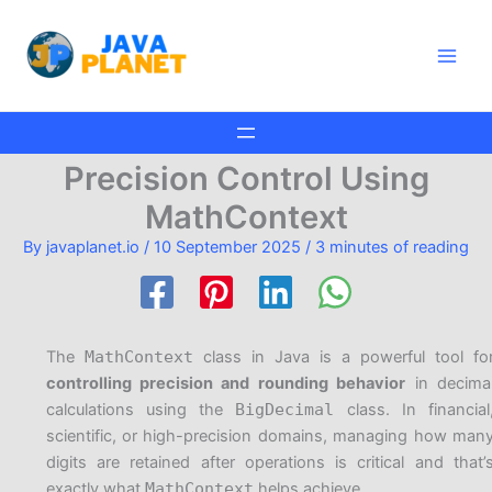
Skip
Main
to
Men
content
Precision Control Using
MathContext
By
javaplanet.io
/
10 September 2025
/
3 minutes of reading
The
MathContext
class in Java is a powerful tool fo
controlling precision and rounding behavior
in decima
calculations using the
BigDecimal
class. In financial
scientific, or high-precision domains, managing how man
digits are retained after operations is critical and that’
exactly what
MathContext
helps achieve.