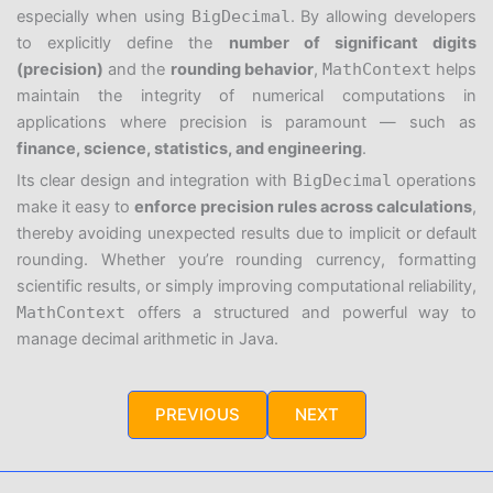
especially when using
BigDecimal
. By allowing developers
to explicitly define the
number of significant digits
(precision)
and the
rounding behavior
,
MathContext
helps
maintain the integrity of numerical computations in
applications where precision is paramount — such as
finance, science, statistics, and engineering
.
Its clear design and integration with
BigDecimal
operations
make it easy to
enforce precision rules across calculations
,
thereby avoiding unexpected results due to implicit or default
rounding. Whether you’re rounding currency, formatting
scientific results, or simply improving computational reliability,
MathContext
offers a structured and powerful way to
manage decimal arithmetic in Java.
PREVIOUS
NEXT