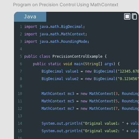
Program on Precision Control Using MathContext
Java
1
import
java
.
math
.
BigDecimal
;
2
import
java
.
math
.
MathContext
;
3
import
java
.
math
.
RoundingMode
;
4
5
public
class
PrecisionControlExample
 {
6
public
static
void
main
(
String
[] 
args
) {
7
BigDecimal
value1
=
new
BigDecimal
(
"12345.67
8
BigDecimal
value2
=
new
BigDecimal
(
"0.123456
9
10
MathContext
mc3
=
new
MathContext
(
3
, 
Roundin
11
MathContext
mc5
=
new
MathContext
(
5
, 
Roundin
12
MathContext
mc7
=
new
MathContext
(
7
, 
Roundin
13
14
System
.
out
.
println
(
"Original value1: "
+
val
15
System
.
out
.
println
(
"Original value2: "
+
val
16