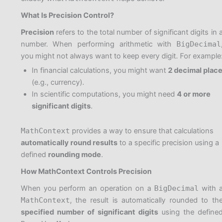
What Is Precision Control?
Precision
refers to the total number of significant digits in 
number. When performing arithmetic with
BigDecimal
you might not always want to keep every digit. For example
In financial calculations, you might want
2 decimal plac
(e.g., currency).
In scientific computations, you might need
4 or more
significant digits
.
MathContext
provides a way to ensure that calculations
automatically round results
to a specific precision using a
defined
rounding mode
.
How MathContext Controls Precision
When you perform an operation on a
BigDecimal
with 
MathContext
, the result is automatically rounded to th
specified number of significant digits
using the define