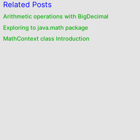
Related Posts
Arithmetic operations with BigDecimal
Exploring to java.math package
MathContext class Introduction
Creation and Initialization of MathContext
objects
RoundingMode enum
Creation and initialization of BigInteger objects
Comparison operations
java.math package
BigInteger