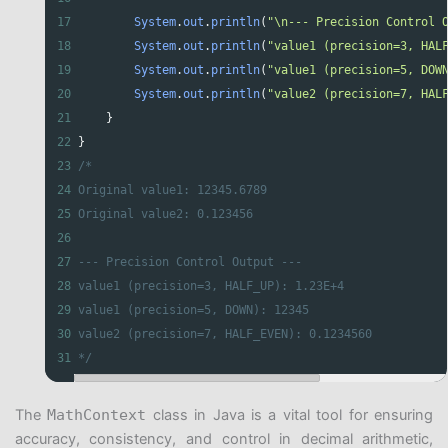
17
System
.
out
.
println
(
"\n--- Precision Control 
18
System
.
out
.
println
(
"value1 (precision=3, HAL
19
System
.
out
.
println
(
"value1 (precision=5, DOW
20
System
.
out
.
println
(
"value2 (precision=7, HAL
21
    }
22
}
23
/*
24
Original value1: 12345.6789
25
Original value2: 0.123456
26
27
--- Precision Control Output ---
28
value1 (precision=3, HALF_UP): 1.23E+4
29
value1 (precision=5, DOWN): 12345
30
value2 (precision=7, HALF_EVEN): 0.1234560
31
*/
The
MathContext
class in Java is a vital tool for ensuring
accuracy, consistency, and control in decimal arithmetic,