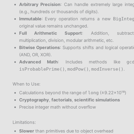
Arbitrary Precision
: Can handle extremely large inte
(e.g., hundreds or thousands of digits).
Immutable
: Every operation returns a new
BigInte
original value remains unchanged.
Full Arithmetic Support
: Addition, subtracti
multiplication, division, modular arithmetic, etc.
Bitwise Operations
: Supports shifts and logical operat
(AND, OR, XOR).
Advanced Math
: Includes methods like
gc
isProbablePrime()
,
modPow()
,
modInverse()
.
When to Use:
Calculations beyond the range of
long
(±9.22×10¹⁸)
Cryptography
,
factorials
,
scientific simulations
Precise integer math without overflow
Limitations:
Slower
than primitives due to object overhead