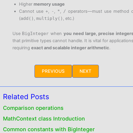
Higher
memory usage
Cannot use
+
,
-
,
*
,
/
operators—must use method ca
(
add()
,
multiply()
, etc.)
Use
BigInteger
when
you need large, precise integer
that primitive types cannot handle. It is vital for application
requiring
exact and scalable integer arithmetic
.
PREVIOUS
NEXT
Related Posts
Comparison operations
MathContext class Introduction
Common constants with BigInteger