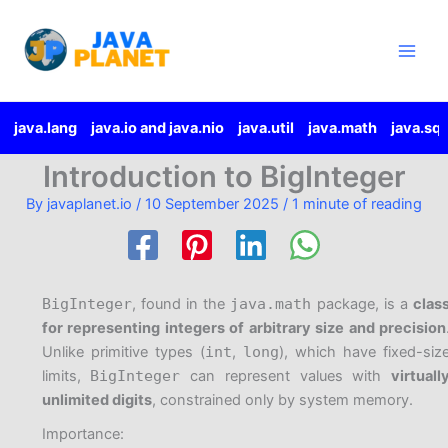
Skip
Main
to
Men
content
java.lang
java.io and java.nio
java.util
java.math
java.sql
Introduction to BigInteger
By
javaplanet.io
/
10 September 2025
/
1 minute of reading
BigInteger
, found in the
java.math
package, is a
clas
for representing integers of arbitrary size and precision
Unlike primitive types (
int
,
long
), which have fixed-siz
limits,
BigInteger
can represent values with
virtuall
unlimited digits
, constrained only by system memory.
Importance: