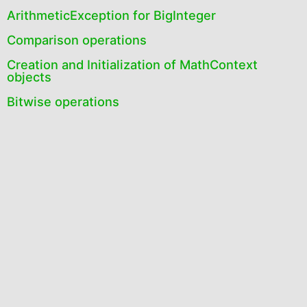
ArithmeticException for BigInteger
Comparison operations
Creation and Initialization of MathContext
objects
Bitwise operations