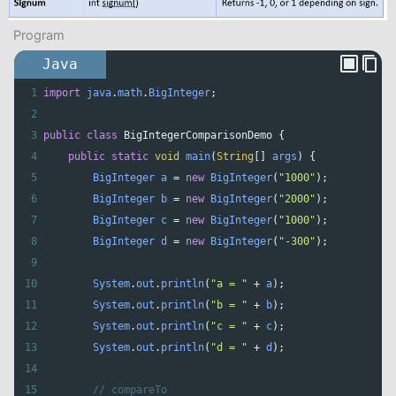
Program
Java
1
import
java
.
math
.
BigInteger
;
2
3
public
class
BigIntegerComparisonDemo
 {
4
public
static
void
main
(
String
[] 
args
) {
5
BigInteger
a
=
new
BigInteger
(
"1000"
);
6
BigInteger
b
=
new
BigInteger
(
"2000"
);
7
BigInteger
c
=
new
BigInteger
(
"1000"
);
8
BigInteger
d
=
new
BigInteger
(
"-300"
);
9
10
System
.
out
.
println
(
"a = "
+
a
);
11
System
.
out
.
println
(
"b = "
+
b
);
12
System
.
out
.
println
(
"c = "
+
c
);
13
System
.
out
.
println
(
"d = "
+
d
);
14
15
// compareTo