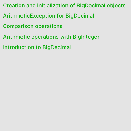
Creation and initialization of BigDecimal objects
ArithmeticException for BigDecimal
Comparison operations
Arithmetic operations with BigInteger
Introduction to BigDecimal