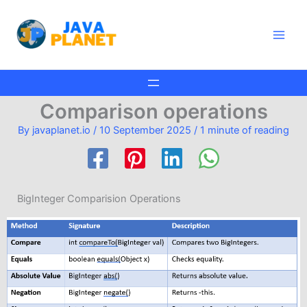
Skip
Main
to
Men
content
Comparison operations
By
javaplanet.io
/
10 September 2025
/
1 minute of reading
BigInteger Comparision Operations