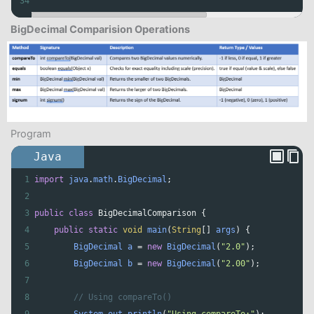
34
BigDecimal Comparision Operations
Program
Java
1
import
java
.
math
.
BigDecimal
;
2
3
public
class
BigDecimalComparison
 {
4
public
static
void
main
(
String
[] 
args
) {
5
BigDecimal
a
=
new
BigDecimal
(
"2.0"
);
6
BigDecimal
b
=
new
BigDecimal
(
"2.00"
);
7
8
// Using compareTo()