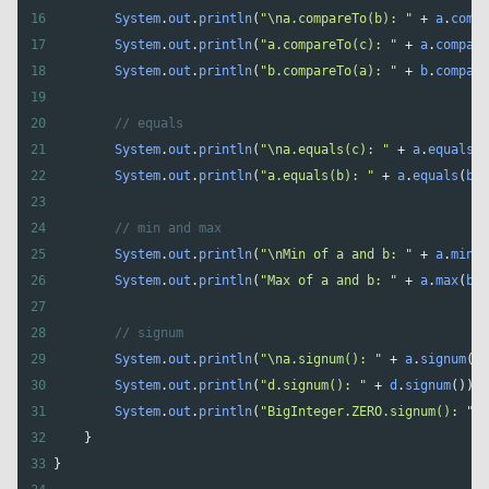
16
System
.
out
.
println
(
"\na.compareTo(b): "
+
a
.
compa
17
System
.
out
.
println
(
"a.compareTo(c): "
+
a
.
compare
18
System
.
out
.
println
(
"b.compareTo(a): "
+
b
.
compare
19
20
// equals
21
System
.
out
.
println
(
"\na.equals(c): "
+
a
.
equals
(
c
22
System
.
out
.
println
(
"a.equals(b): "
+
a
.
equals
(
b
))
23
24
// min and max
25
System
.
out
.
println
(
"\nMin of a and b: "
+
a
.
min
(
b
26
System
.
out
.
println
(
"Max of a and b: "
+
a
.
max
(
b
))
27
28
// signum
29
System
.
out
.
println
(
"\na.signum(): "
+
a
.
signum
())
30
System
.
out
.
println
(
"d.signum(): "
+
d
.
signum
()); 
31
System
.
out
.
println
(
"BigInteger.ZERO.signum(): "
+
32
    }
33
}