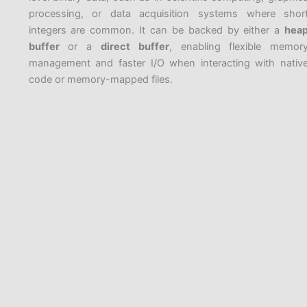
processing, or data acquisition systems where shor
integers are common. It can be backed by either a
hea
buffer
or a
direct buffer
, enabling flexible memor
management and faster I/O when interacting with nativ
code or memory-mapped files.
PREVIOUS
NEXT
Related Posts
Introduction to java.io and java.nio
String Comparison and Immutability
FileChannel
Wrapper classes
java.io package
Buffer classes Heirarchy