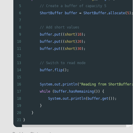
5
// Create a buffer of capacity 5
6
ShortBuffer
buffer
=
ShortBuffer
.
allocate
(
5
)
7
8
// Add short values
9
buffer
.
put
((
short
)
10
);
10
buffer
.
put
((
short
)
20
);
11
buffer
.
put
((
short
)
30
);
12
13
// Switch to read mode
14
buffer
.
flip
();
15
16
System
.
out
.
println
(
"Reading from ShortBuffer
17
while
 (
buffer
.
hasRemaining
()) {
18
System
.
out
.
println
(
buffer
.
get
());
19
        }
20
    }
21
}