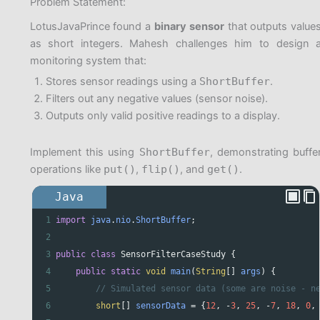
Problem Statement:
LotusJavaPrince found a
binary sensor
that outputs value
as short integers. Mahesh challenges him to design 
monitoring system that:
Stores sensor readings using a
ShortBuffer
.
Filters out any negative values (sensor noise).
Outputs only valid positive readings to a display.
Implement this using
ShortBuffer
, demonstrating buffe
operations like
put()
,
flip()
, and
get()
.
Java
1
import
java
.
nio
.
ShortBuffer
;
2
3
public
class
SensorFilterCaseStudy
 {
4
public
static
void
main
(
String
[] 
args
) {
5
// Simulated sensor data (some are noise - n
6
short
[] 
sensorData
=
 {
12
, 
-
3
, 
25
, 
-
7
, 
18
, 
0
,