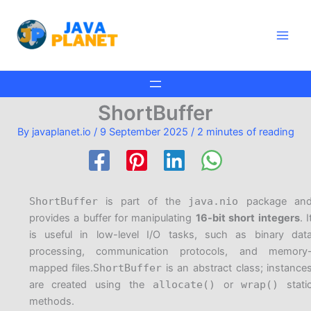
Skip
Main
to
Men
content
ShortBuffer
By
javaplanet.io
/
9 September 2025
/
2 minutes of reading
ShortBuffer
is part of the
java.nio
package an
provides a buffer for manipulating
16-bit short integers
. I
is useful in low-level I/O tasks, such as binary dat
processing, communication protocols, and memory
mapped files.
ShortBuffer
is an abstract class; instance
are created using the
allocate()
or
wrap()
stati
methods.