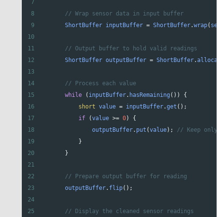
7
8
// Wrap sensor data in input buffer
9
ShortBuffer
inputBuffer
=
ShortBuffer
.
wrap
(
s
10
11
// Output buffer to hold valid readings
12
ShortBuffer
outputBuffer
=
ShortBuffer
.
alloc
13
14
// Process each value
15
while
 (
inputBuffer
.
hasRemaining
()) {
16
short
value
=
inputBuffer
.
get
();
17
if
 (
value
>=
0
) {
18
outputBuffer
.
put
(
value
); 
// Keep onl
19
            }
20
        }
21
22
// Prepare output buffer for reading
23
outputBuffer
.
flip
();
24
25
// Display the cleaned sensor readings