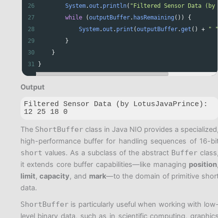
26
System
.
out
.
println
(
"Filtered Sensor Data (by
27
while
 (
outputBuffer
.
hasRemaining
()) {
28
System
.
out
.
print
(
outputBuffer
.
get
() 
+
" 
29
        }
30
    }
31
}
Output
Filtered Sensor Data (by LotusJavaPrince):

12 25 18 0 
The
ShortBuffer
class in Java NIO provides a specialized
high-performance buffer for handling sequences of 16-bi
short
values. As a subclass of the abstract
Buffer
class
it extends core buffer capabilities—like managing
position
limit
,
capacity
, and
mark
—to the domain of primitive shor
data.
ShortBuffer
is particularly useful when working with low
level binary data, such as in scientific computing, graphic