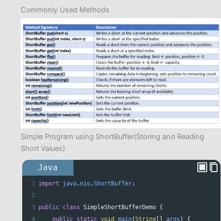
Commonly Used Methods
Simple Program using ShortBuffer(Storing and Reading
Short Values)
Java
1
import
java
.
nio
.
ShortBuffer
;
2
3
public
class
SimpleShortBufferDemo
 {
4
public
static
void
main
(
String
[] 
args
) {