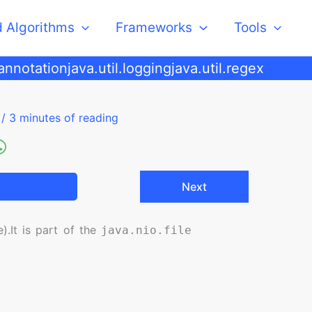
d Algorithms
Frameworks
Tools
.annotation
java.util.logging
java.util.regex
5
/
3 minutes of reading
Next
).
It is part of the
java.nio.file