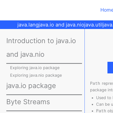
Skip
to
Hom
content
java.lang
java.io and java.nio
java.util
java
Introduction to java.io
and java.nio
Exploring java.io package
Exploring java.nio package
repres
Path
java.io package
package int
Used to l
Byte Streams
Can be u
obj
Path