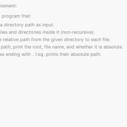
atement:
a program that:
a directory path as input.
 files and directories inside it (non-recursive).
e relative path from the given directory to each file.
path, print the root, file name, and whether it is absolute.
iles ending with
, prints their absolute path.
.log
ava.nio.file.*;

ava.io.IOException;

ava.util.Scanner;

java.util.stream.Stream;

class DirectoryPathExplorer {

asts, offering a wealth of resources spanning fundamental concepts t