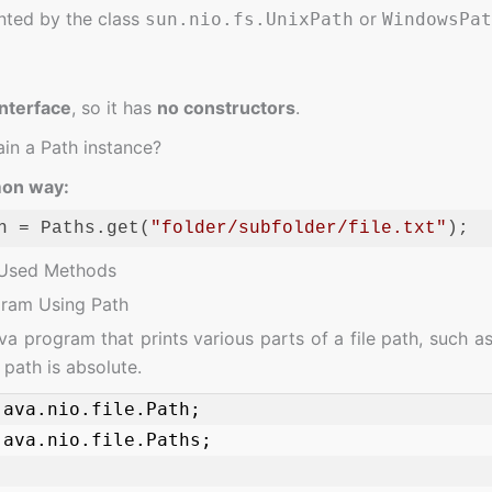
ted by the class
or
sun.nio.fs.UnixPath
WindowsPat
interface
, so it has
no constructors
.
in a Path instance?
on way:
h = Paths.get(
"folder/subfolder/file.txt"
);
ge:
JavaScript
(
javascript
)
Used Methods
gram Using Path
a program that prints various parts of a file path, such as
path is absolute.
ava.nio.file.Path;

ava.nio.file.Paths;
