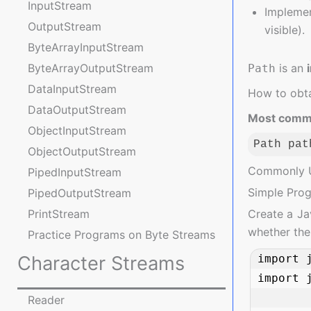
InputStream
Implemen
OutputStream
visible).
ByteArrayInputStream
is an
ByteArrayOutputStream
Path
DataInputStream
How to obta
DataOutputStream
Most comm
ObjectInputStream
Path pat
ObjectOutputStream
Code langua
Commonly 
PipedInputStream
Simple Pro
PipedOutputStream
Create a Jav
PrintStream
whether the 
Practice Programs on Byte Streams
import j
Character Streams
import j
Reader