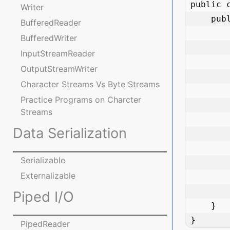
public 
Writer
    public static void main(String[] args) {

BufferedReader
        Path path = Paths.get("documents/reports/annual_report.pdf"
BufferedWriter
InputStreamReader
        System.out.println("Path: " + path)
OutputStreamWriter
        System.out.println("File name: " + path.getFileName()
Character Streams Vs Byte Streams
        System.out.println("Parent directory: " + path.getParent()
Practice Programs on Charcter
        System.out.println("Root directory: " + path.getRoot()
Streams
        System.out.println("Is absolute? " + path.isAbsolute()
Data Serialization
        System.out.println("Absolute path: " + path.toAbsolutePath()
        System.out.println("Normalized path: " + path.normalize()
Serializable
Externalizable
        System.out.println("Number of elements: " + path.getNameCount()
        System.out.println("First element: " + path.getName(0)
Piped I/O
    }

}
PipedReader