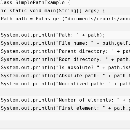
class SimplePathExample {

);

;

);

);

);

);

);

);

);

);
