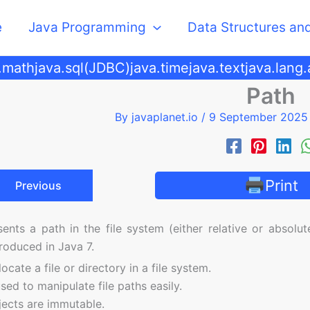
e
Java Programming
Data Structures an
.math
java.sql(JDBC)
java.time
java.text
java.lang
Path
By
javaplanet.io
/
9 September 202
Print
Previous
ents a path in the file system (either relative or absolute
roduced in Java 7.
ocate a file or directory in a file system.
sed to manipulate file paths easily.
ects are immutable.