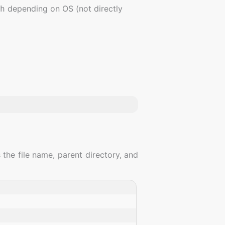
depending on OS (not directly
h
 the file name, parent directory, and