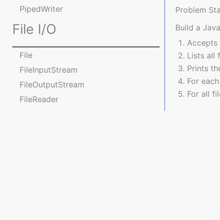
PipedWriter
Problem St
File I/O
Build a Jav
Accepts 
File
Lists all
Prints th
FileInputStream
For each 
FileOutputStream
For all f
FileReader
FileWriter
import j
Practice Programs on File
import j
operations
import j
Console I/O
import 
Console
public 
java.nio package
JavaPlanet.io is a premier platform catering to Java enthusi
    public static void main(String[] args) {
