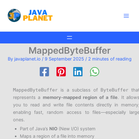
Skip
Main
to
Men
content
MappedByteBuffer
By
javaplanet.io
/
9 September 2025
/
2 minutes of reading
MappedByteBuffer
is a subclass of
ByteBuffer
tha
represents a
memory-mapped region of a file
. It allow
you to read and write file contents directly in memory
enabling fast, random access to files—especially larg
ones.
Part of Java’s
NIO
(New I/O) system
Maps a region of a file into memory