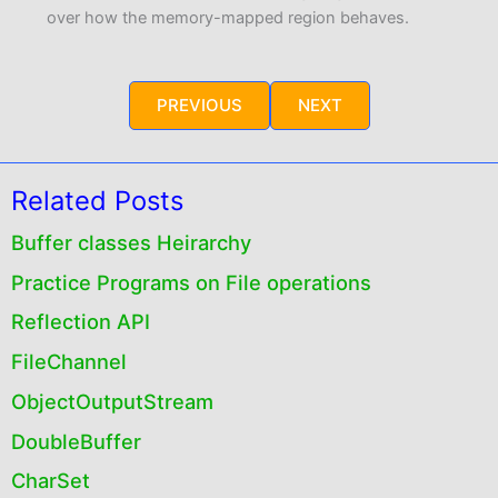
over how the memory-mapped region behaves.
PREVIOUS
NEXT
Related Posts
Buffer classes Heirarchy
Practice Programs on File operations
Reflection API
FileChannel
ObjectOutputStream
DoubleBuffer
CharSet