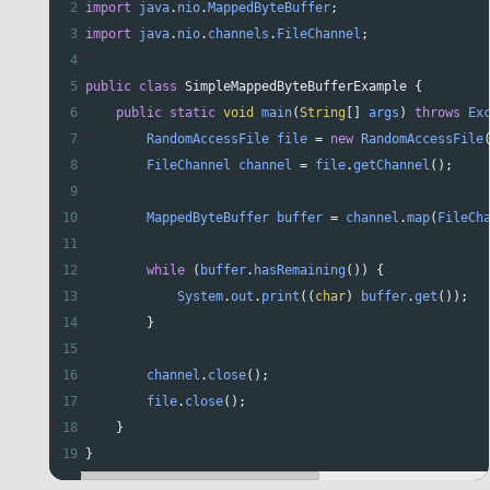
2
import
java
.
nio
.
MappedByteBuffer
;
3
import
java
.
nio
.
channels
.
FileChannel
;
4
5
public
class
SimpleMappedByteBufferExample
 {
6
public
static
void
main
(
String
[] 
args
) 
throws
Ex
7
RandomAccessFile
file
=
new
RandomAccessFile
8
FileChannel
channel
=
file
.
getChannel
();
9
10
MappedByteBuffer
buffer
=
channel
.
map
(
FileCh
11
12
while
 (
buffer
.
hasRemaining
()) {
13
System
.
out
.
print
((
char
) 
buffer
.
get
());
14
        }
15
16
channel
.
close
();
17
file
.
close
();
18
    }
19
}