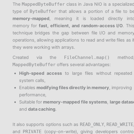
The
MappedByteBuffer
class in Java NIO is a specialize
type of
ByteBuffer
that allows a portion of a file to b
memory-mapped
, meaning it is loaded directly int
memory for
fast, efficient, and random-access I/O
. Thi
technique bridges the gap between file I/O and memor
operations, allowing applications to read and write files as i
they were working with arrays.
Created via the
FileChannel.map()
method
MappedByteBuffer
offers several advantages:
High-speed access
to large files without repeated
system calls,
Enables
modifying files directly in memory
, improving
performance,
Suitable for
memory-mapped file systems
,
large datas
and
data caching
.
It also supports options such as
READ_ONLY
,
READ_WRITE
and
PRIVATE
(copy-on-write), giving developers contro