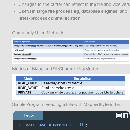
Changes to the buffer can reflect in the file and vice ver
Useful in
large file processing
,
database engines
, and
inter-process communication
Commonly Used Methods
Modes of Mapping (FileChannel.MapMode)
Simple Program: Reading a File with MappedByteBuffer
Java
1
import
java
.
io
.
RandomAccessFile
;