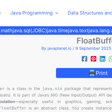
e
Java Programming
Data Structures an
.math
java.sql(JDBC)
java.time
java.text
java.lang
FloatBuff
By
javaplanet.io
/
9 September 202
Print
is a class in the
package that represent
er
java.nio
loats). It is part of Java’s NIO (New Input/Output) API d
ulation
—especially useful in graphics, gaming, sci
is an abstract class. You create instances
FloatBuffer