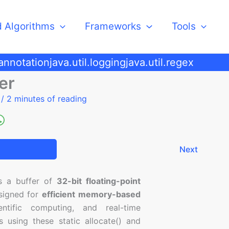
d Algorithms
Frameworks
Tools
.annotation
java.util.logging
java.util.regex
er
5
/
2 minutes of reading
Next
s a buffer of
32-bit floating-point
esigned for
efficient memory-based
entific computing, and real-time
 using these static allocate() and