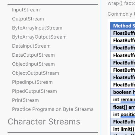
wrap() fact
InputStream
Commonly 
OutputStream
ByteArrayInputStream
ByteArrayOutputStream
DataInputStream
DataOutputStream
ObjectInputStream
ObjectOutputStream
PipedInputStream
PipedOutputStream
PrintStream
Practice Programs on Byte Streams
Character Streams