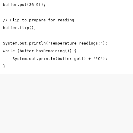
  buffer.put(36.9f);
  // Flip to prepare for reading
  buffer.flip();
  System.out.println("Temperature readings:");
  while (buffer.hasRemaining()) {
      System.out.println(buffer.get() + "°C");
  }
atement
 developed a health monitoring system that collects
CPU 
lues.
ged
LotusJavaPrince
to:
0 float temperature values representing CPU readings.