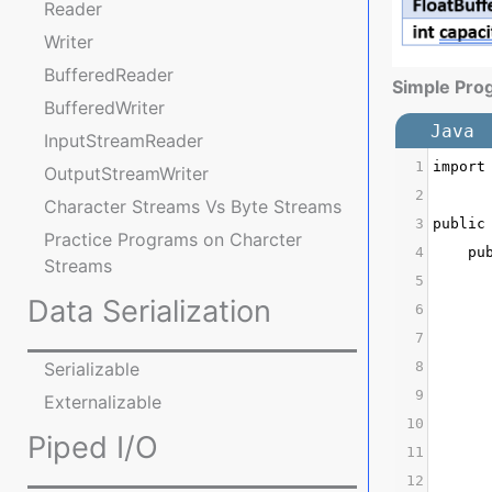
Reader
Writer
BufferedReader
Simple Pro
BufferedWriter
Java
InputStreamReader
1
import
OutputStreamWriter
2
Character Streams Vs Byte Streams
3
public
Practice Programs on Charcter
4
    pu
Streams
5
      
Data Serialization
6
      
7
Serializable
8
      
9
      
Externalizable
10
      
Piped I/O
11
      
12
      