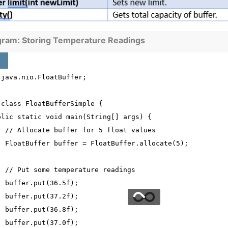
gram: Storing Temperature Readings
 java.nio.FloatBuffer;
 class FloatBufferSimple {
blic static void main(String[] args) {
  // Allocate buffer for 5 float values
  FloatBuffer buffer = FloatBuffer.allocate(5);
  // Put some temperature readings
  buffer.put(36.5f);
  buffer.put(37.2f);
  buffer.put(36.8f);
  buffer.put(37.0f);