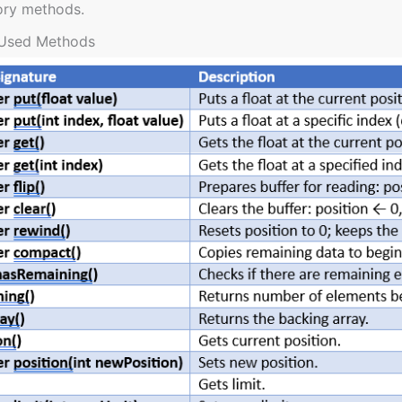
ory methods.
Used Methods