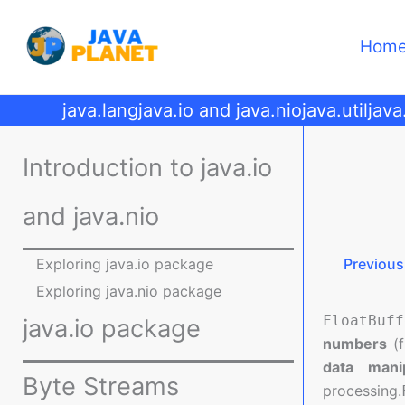
Skip
to
Hom
content
java.lang
java.io and java.nio
java.util
java
Introduction to java.io
and java.nio
Exploring java.io package
Previous
Exploring java.nio package
FloatBuff
java.io package
numbers
(f
data manip
Byte Streams
processing.