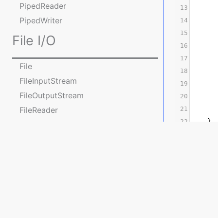
PipedReader
13
      
PipedWriter
14
15
      
File I/O
16
      
17
File
18
      
FileInputStream
19
      
FileOutputStream
20
      
FileReader
21
      
22
    }
FileWriter
23
}
Practice Programs on File
operations
Problem St
Console I/O
Mahesh
has
as
va
float
Console
He challen
java.nio package
Accept 1