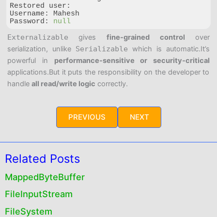
Restored user:

Password
: 
null
Code language:
JavaScript
(
javascript
)
Externalizable
gives
fine-grained control
over
serialization, unlike
Serializable
which is automatic.
It’s
powerful in
performance-sensitive or security-critical
applications.
But it puts the responsibility on the developer to
handle
all read/write logic
correctly.
PREVIOUS
NEXT
Related Posts
MappedByteBuffer
FileInputStream
FileSystem