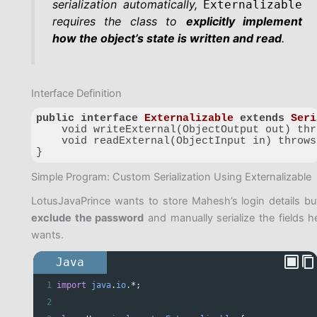
serialization automatically,
Externalizable
requires the class to
explicitly implement
how the object’s state is written and read
.
Interface Definition
public
interface
Externalizable
extends
Seri
    void writeExternal(ObjectOutput out) thr
    void readExternal(ObjectInput in) throws
}
Code language:
PHP
(
php
)
Simple Program: Custom Serialization Using Externalizable
LotusJavaPrince wants to store Mahesh’s login details bu
exclude the password
and manually serialize the fields h
wants.
Java
1
import
java
.
io
.
*
;
2