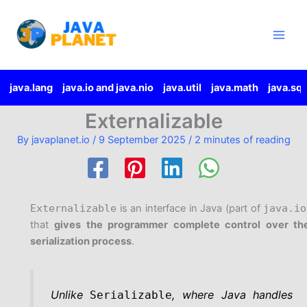
Skip
Main
to
Men
content
java.lang
java.io and java.nio
java.util
java.math
java.sql
Externalizable
By
javaplanet.io
/
9 September 2025
/
2 minutes of reading
Externalizable
is an interface in Java (part of
java.io
that
gives the programmer complete control over th
serialization process
.
Unlike
, where Java handles
Serializable