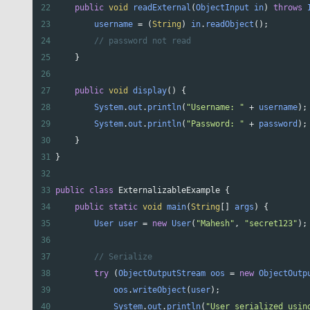
22
public
void
readExternal
(
ObjectInput
in
) 
throws
23
username
=
 (
String
) 
in
.
readObject
();
24
// password not read
25
    }
26
27
public
void
display
() {
28
System
.
out
.
println
(
"Username: "
+
username
);
29
System
.
out
.
println
(
"Password: "
+
password
);
30
    }
31
}
32
33
public
class
ExternalizableExample
 {
34
public
static
void
main
(
String
[] 
args
) {
35
User
user
=
new
User
(
"Mahesh"
, 
"secret123"
);
36
37
// Serialize
38
try
 (
ObjectOutputStream
oos
=
new
ObjectOutp
39
oos
.
writeObject
(
user
);
40
System
.
out
.
println
(
"User serialized usin