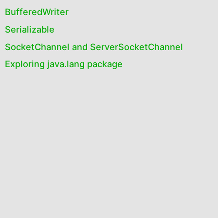
BufferedWriter
Serializable
SocketChannel and ServerSocketChannel
Exploring java.lang package
Introduction to java.io and java.nio
Exploring java.io package
Exploring java.nio package