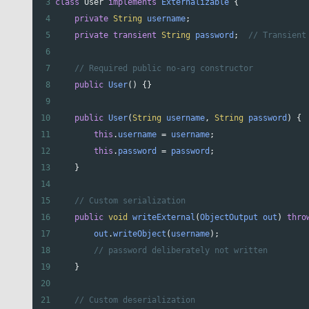
3
class
User
implements
Externalizable
 {
4
private
String
username
;
5
private
transient
String
password
;  
// Transient
6
7
// Required public no-arg constructor
8
public
User
() {}
9
10
public
User
(
String
username
, 
String
password
) {
11
this
.
username
=
username
;
12
this
.
password
=
password
;
13
    }
14
15
// Custom serialization
16
public
void
writeExternal
(
ObjectOutput
out
) 
thro
17
out
.
writeObject
(
username
);
18
// password deliberately not written
19
    }
20
21
// Custom deserialization