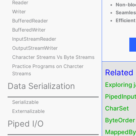
Reader
Non-bloc
Writer
Seamless
Efficien
BufferedReader
BufferedWriter
InputStreamReader
OutputStreamWriter
Character Streams Vs Byte Streams
Practice Programs on Charcter
Related
Streams
Data Serialization
Exploring 
PipedInpu
Serializable
CharSet
Externalizable
ByteOrder
Piped I/O
MappedByt