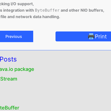
king I/O support,
 integration with
and other NIO buffers,
ByteBuffer
t file and network data handling.
Print
Previous
 Posts
java.io package
tStream
eBuffer