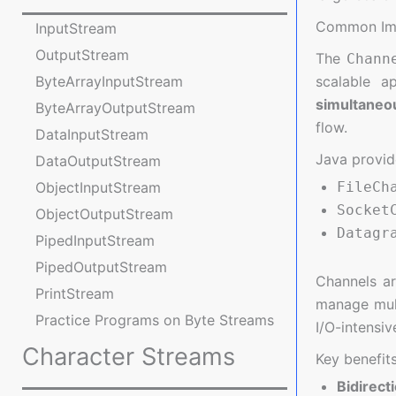
Common Imp
InputStream
OutputStream
The
Chann
scalable a
ByteArrayInputStream
simultaneo
ByteArrayOutputStream
flow.
DataInputStream
Java provid
DataOutputStream
FileCh
ObjectInputStream
Socket
ObjectOutputStream
Datagr
PipedInputStream
PipedOutputStream
Channels a
PrintStream
manage mult
Practice Programs on Byte Streams
I/O-intensiv
Character Streams
Key benefits
Bidirect