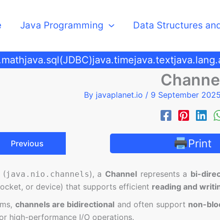
e
Java Programming
Data Structures an
.math
java.sql(JDBC)
java.time
java.text
java.lang
Channe
By
javaplanet.io
/
9 September 202
Print
Previous
 (
), a
Channel
represents a
bi-dire
java.nio.channels
, socket, or device) that supports efficient
reading and writi
ams,
channels are bidirectional
and often support
non-blo
 or high-performance I/O operations.