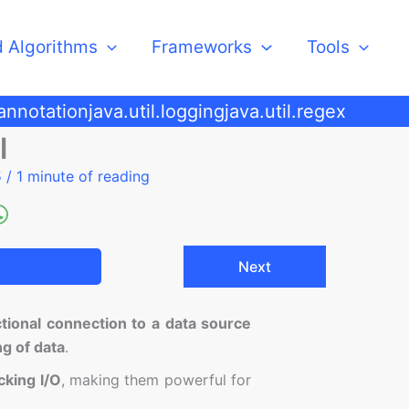
d Algorithms
Frameworks
Tools
.annotation
java.util.logging
java.util.regex
l
5
/
1 minute of reading
Next
ctional connection to a data source
ng of data
.
cking I/O
, making them powerful for