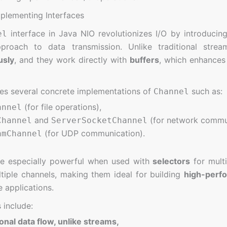
lementing Interfaces
interface in Java NIO revolutionizes I/O by introducing
el
pproach to data transmission. Unlike traditional str
usly
, and they work directly with
buffers
, which enhances
es several concrete implementations of
such as:
Channel
(for file operations),
annel
and
(for network commun
Channel
ServerSocketChannel
(for UDP communication).
amChannel
re especially powerful when used with
selectors
for multi
iple channels, making them ideal for building
high-perf
e applications.
 include:
ional data flow, unlike streams,