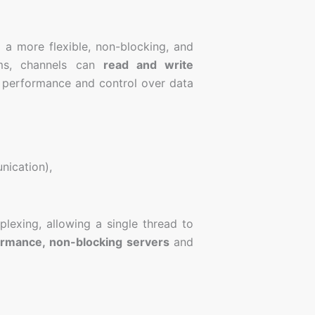
 a more flexible, non-blocking, and
eams, channels can
read and write
 performance and control over data
ication),
plexing, allowing a single thread to
ormance, non-blocking servers
and