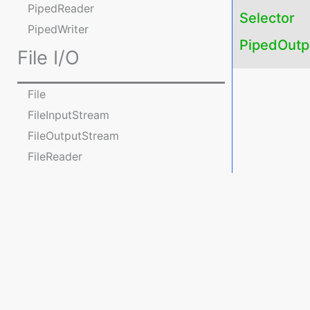
PipedReader
Selector
PipedWriter
PipedOutp
File I/O
File
FileInputStream
FileOutputStream
FileReader
FileWriter
Practice Programs on File
operations
Console I/O
Console
java.nio package