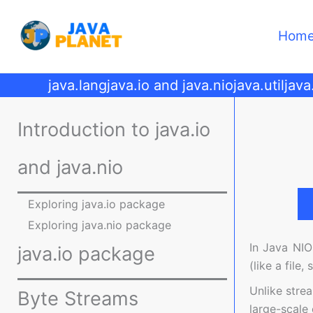
Skip
to
Hom
content
java.lang
java.io and java.nio
java.util
java
Introduction to java.io
and java.nio
Exploring java.io package
Exploring java.nio package
In Java NIO
java.io package
(like a file
Unlike stre
Byte Streams
large-scale